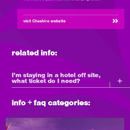
visit Cheshire website
(opens
in
new
window)
related info:
I’m staying in a hotel off site,
what ticket do I need?
info + faq categories: