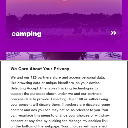
camping
We Care About Your Privacy
We and our
128
partners store and access personal data,
like browsing data or unique identifiers, on your device.
Selecting Accept All enables tracking technologies to
support the purposes shown under we and our partners
luxury camping
process data to provide. Selecting Reject All or withdrawing
your consent will disable them. If trackers are disabled, some
content and ads you see may not be as relevant to you. You
can resurface this menu to change your choices or withdraw
consent at any time by clicking the Manage my cookies link
on the bottom of the webpage. Your choices will have effect