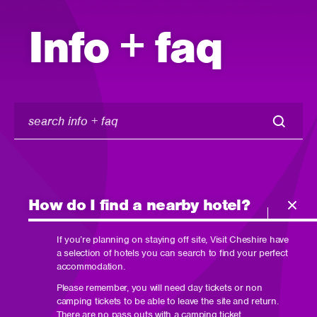
Info + faq
search
info
+
faq
How do I find a nearby hotel?
If you’re planning on staying off site, Visit Cheshire have
a selection of hotels you can search to find your perfect
accommodation.
Please remember, you will need day tickets or non
camping tickets to be able to leave the site and return.
There are no pass outs with a camping ticket.