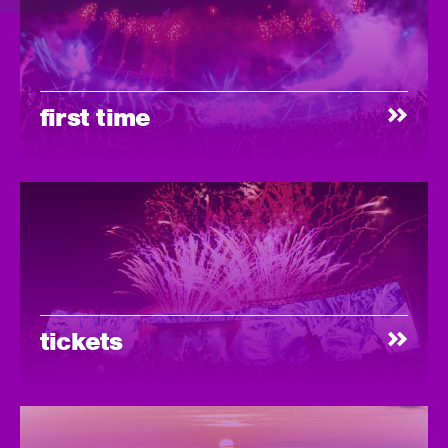
first time
tickets