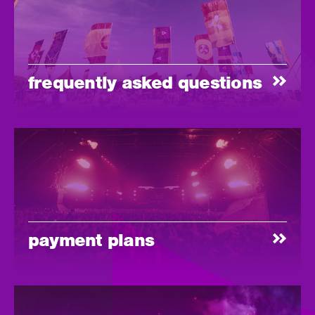
frequently asked questions
payment plans