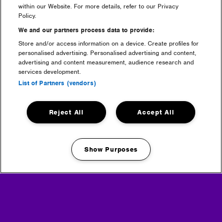
within our Website. For more details, refer to our Privacy
Policy.
We and our partners process data to provide:
Store and/or access information on a device. Create profiles for
personalised advertising. Personalised advertising and content,
welfare & medical
advertising and content measurement, audience research and
services development.
List of Partners (vendors)
Reject All
Accept All
Show Purposes
Manage my cookies
sustainability