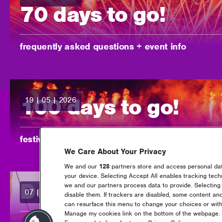
70 days to go!
-
frequently asked questions + event info
100 days to go!
19 | 05 | 2026
posted:
-
festival info & faqs
We Care About Your Privacy
We and our
128
partners store and access personal data
your device. Selecting Accept All enables tracking tec
Downtown, back fo
we and our partners process data to provide. Selecting 
07 | 04 | 2026
posted:
disable them. If trackers are disabled, some content an
can resurface this menu to change your choices or with
Manage my cookies link on the bottom of the webpage. Y