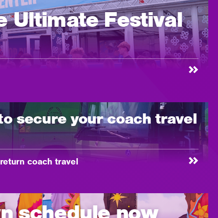
 Ultimate Festival
to secure your coach travel
eturn coach travel
n schedule now