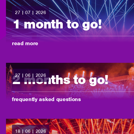
27 | 07 | 2026
posted:
1 month to go!
-
read more
2 months to go!
27 | 06 | 2026
posted:
-
frequently asked questions
18 | 06 | 2026
posted: