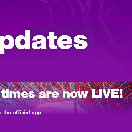
pdates
 times are now LIVE!
 the official app