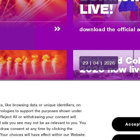
LIVE!
-
download the official 
Click and Co
29 | 04 | 2026
posted:
2026 now liv
-
pre order your campin
, like browsing data or unique identifiers, on
hnologies to support the purposes shown under
r 2026
Reject All or withdrawing your consent will
d ads you see may not be as relevant to you. You
Accept
draw consent at any time by clicking the
our choices will have effect within our Website.