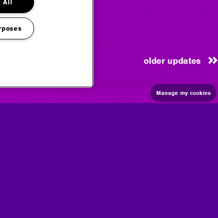
 All
rposes
older updates
Manage my cookies