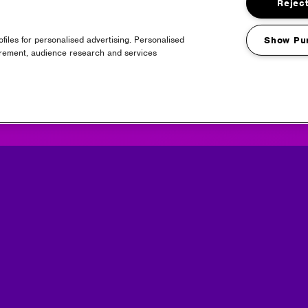
Reject
files for personalised advertising. Personalised
Show Pu
urement, audience research and services
Headline Partner
Partners