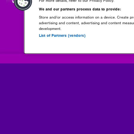
-
view full announcement
(opens
For more details, refer to our Privacy Policy.
in
We and our partners process data to provide:
new
Store and/or access information on a device. Create pro
window)
advertising and content, advertising and content meas
development.
List of Partners (vendors)