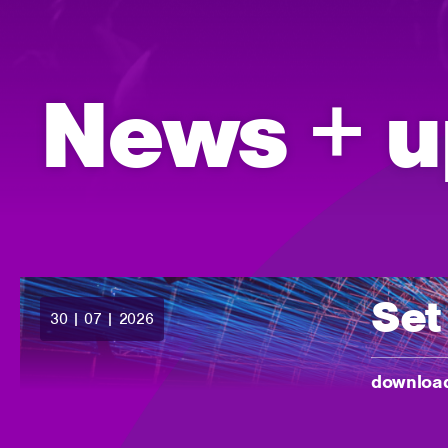
News + u
Set
30 | 07 | 2026
posted:
-
download