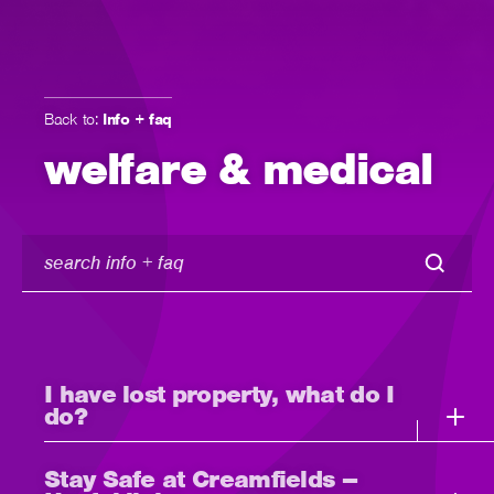
Back to:
Info + faq
welfare & medical
search
info
+
faq
I have lost property, what do I
do?
Stay Safe at Creamfields –