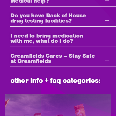
Medical help?
Do you have Back of House
drug testing facilities?
I need to bring medication
with me, what do I do?
Creamfields Cares – Stay Safe
at Creamfields
other info + faq categories: