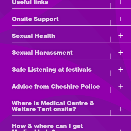
Useful links
Onsite Support
Sexual Health
Sexual Harassment
Safe Listening at festivals
Advice from Cheshire Police
Where is Medical Centre &
Welfare Tent onsite?
How & where can I get