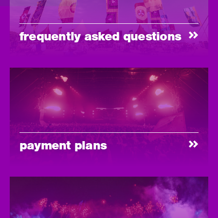
frequently asked questions
payment plans