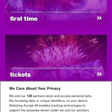
first time
tickets
We Care About Your Privacy
We and our
128
partners store and access personal data,
like browsing data or unique identifiers, on your device.
Selecting Accept All enables tracking technologies to
support the purposes shown under we and our partners