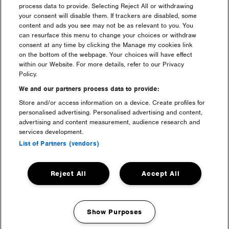
process data to provide. Selecting Reject All or withdrawing
your consent will disable them. If trackers are disabled, some
content and ads you see may not be as relevant to you. You
camping
can resurface this menu to change your choices or withdraw
consent at any time by clicking the Manage my cookies link
on the bottom of the webpage. Your choices will have effect
within our Website. For more details, refer to our Privacy
Policy.
We and our partners process data to provide:
Store and/or access information on a device. Create profiles for
personalised advertising. Personalised advertising and content,
advertising and content measurement, audience research and
services development.
List of Partners (vendors)
luxury camping
Reject All
Accept All
Show Purposes
Manage my cookies