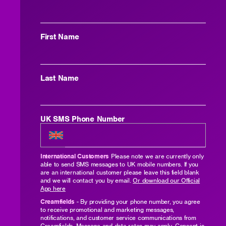
First Name
Last Name
UK SMS Phone Number
International Customers
Please note we are currently only
able to send SMS messages to UK mobile numbers. If you
are an international customer please leave this field blank
and we will contact you by email.
Or download our Official
App here
Creamfields
- By providing your phone number, you agree
to receive promotional and marketing messages,
notifications, and customer service communications from
Creamfields. Message and data rates may apply. Consent is