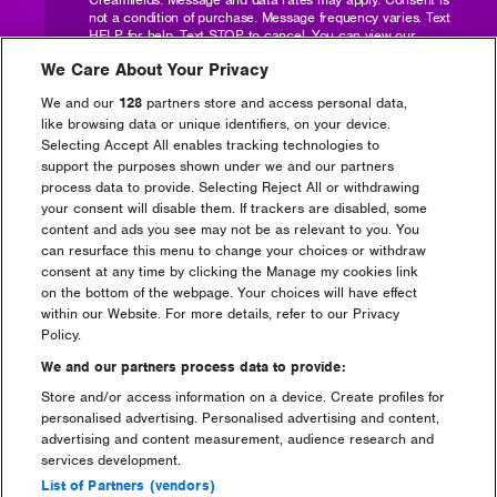
not a condition of purchase. Message frequency varies. Text
HELP for help. Text STOP to cancel. You can
view our
Privacy Policy here
and
Mailchimp SMS Terms here
.
We Care About Your Privacy
Postcode
We and our
128
partners store and access personal data,
like browsing data or unique identifiers, on your device.
Selecting Accept All enables tracking technologies to
support the purposes shown under we and our partners
Number of tickets required?
process data to provide. Selecting Reject All or withdrawing
your consent will disable them. If trackers are disabled, some
content and ads you see may not be as relevant to you. You
can resurface this menu to change your choices or withdraw
consent at any time by clicking the Manage my cookies link
Are you camping?
on the bottom of the webpage. Your choices will have effect
within our Website. For more details, refer to our Privacy
Yes
No
Policy.
Ticket Level
We and our partners process data to provide:
Store and/or access information on a device. Create profiles for
personalised advertising. Personalised advertising and content,
advertising and content measurement, audience research and
Are you interested in Dreamfields or Pre-
services development.
pitch?
List of Partners (vendors)