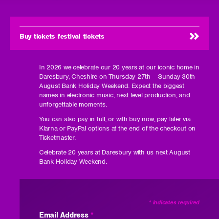
Buy tickets festival tickets
In 2026 we celebrate our 20 years at our iconic home in
Daresbury, Cheshire on Thursday 27th – Sunday 30th
August Bank Holiday Weekend. Expect the biggest
names in electronic music, next level production, and
unforgettable moments.
You can also pay in full, or with buy now, pay later via
Klarna or PayPal options at the end of the checkout on
Ticketmaster.
Celebrate 20 years at Daresbury with us next August
Bank Holiday Weekend.
*
indicates required
Email Address
*