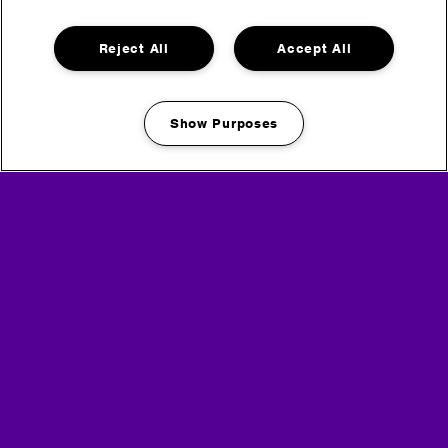
Reject All
Accept All
Show Purposes
Manage my cookies
If you want to find out more about how we use this
information, please take a look at
our privacy policy
here
.
To unsubscribe, click the link in any email you receive
from us.
Headline Partner