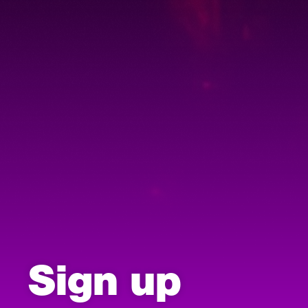
Sign up