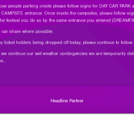
hose people parking onsite please follow signs for DAY CAR PARK
CAMPSITE entrance. Once inside the campsites, please follow si
 the festival you do so by the same entrance you entered (DRE
 car share where possible.
y ticket holders being dropped off today, please continue to foll
 we continue our wet weather contingencies we are temporarily del
es…
Headline Partner