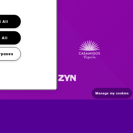
 All
 All
rposes
Manage my cookies