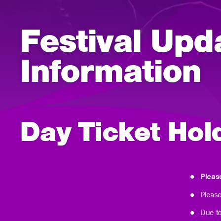
Festival Upd
Information
Day Ticket Hol
Pleas
Please
Due to