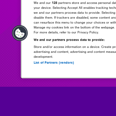
We and our
128
partners store and access personal data
your device. Selecting Accept All enables tracking tec
we and our partners process data to provide. Selecting 
disable them. If trackers are disabled, some content an
can resurface this menu to change your choices or with
Manage my cookies link on the bottom of the webpage. Y
For more details, refer to our Privacy Policy.
We and our partners process data to provide:
Store and/or access information on a device. Create pro
advertising and content, advertising and content meas
development.
List of Partners (vendors)