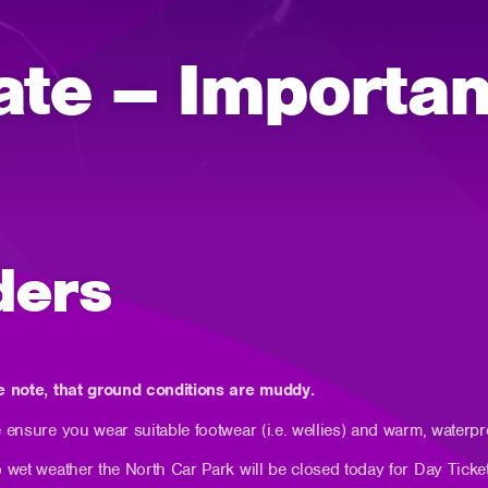
ate – Importan
ders
e note, that ground conditions are muddy.
 ensure you wear suitable footwear (i.e. wellies) and warm, waterpr
 wet weather the North Car Park will be closed today for Day Ticke