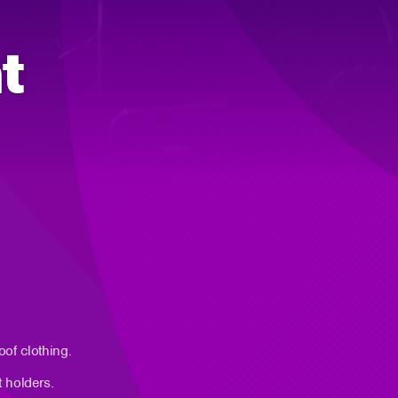
t
oof clothing.
t holders.