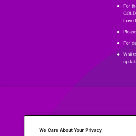
For t
GOLD 
leave
Please
For da
Whilst
updat
We Care About Your Privacy