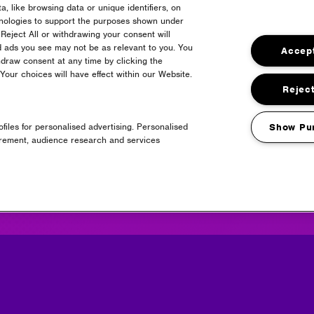
, like browsing data or unique identifiers, on
hnologies to support the purposes shown under
Reject All or withdrawing your consent will
d ads you see may not be as relevant to you. You
Accept
draw consent at any time by clicking the
Partners
our choices will have effect within our Website.
Reject
files for personalised advertising. Personalised
Show Pu
urement, audience research and services
Media Partners