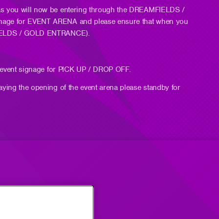
 as you will now be entering through the DREAMFIELDS /
gnage for EVENT ARENA and please ensure that when you
AMFIELDS / GOLD ENTRANCE).
ow event signage for PICK UP / DROP OFF.
aying the opening of the event arena please standby for