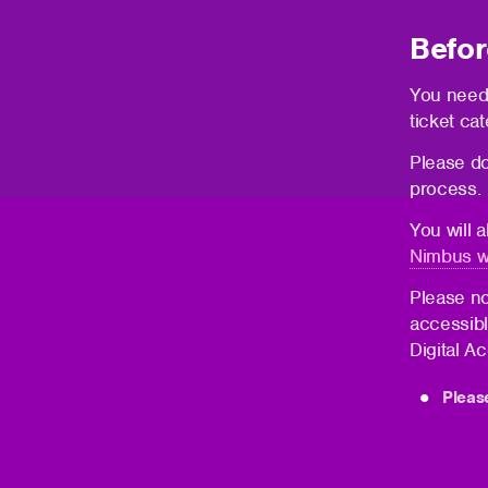
Befor
You need
ticket cat
Please do
process.
You will 
Nimbus w
Please no
accessibl
Digital A
Pleas