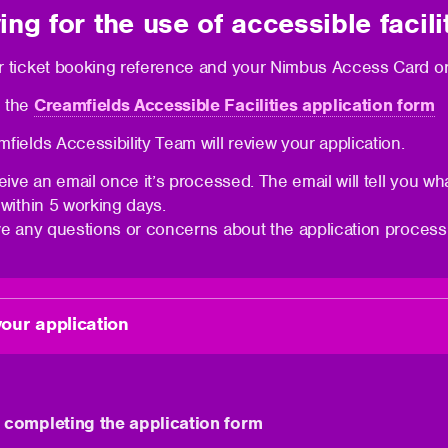
ing for the use of accessible facili
 ticket booking reference and your Nimbus Access Card or 
 the
Creamfields Accessible Facilities application form
fields Accessibility Team will review your application.
ceive an email once it’s processed. The email will tell you wh
 within 5 working days.
ve any questions or concerns about the application process
our application
 completing the application form