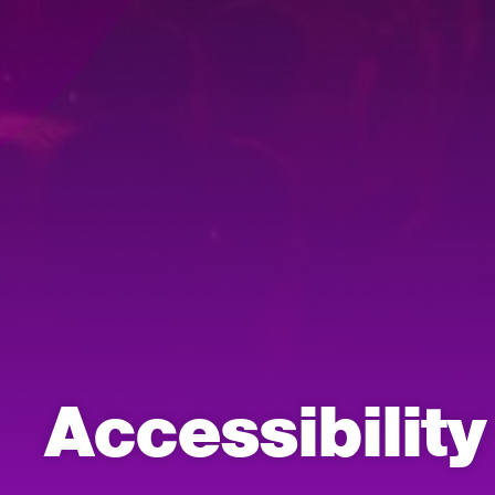
Accessibilit