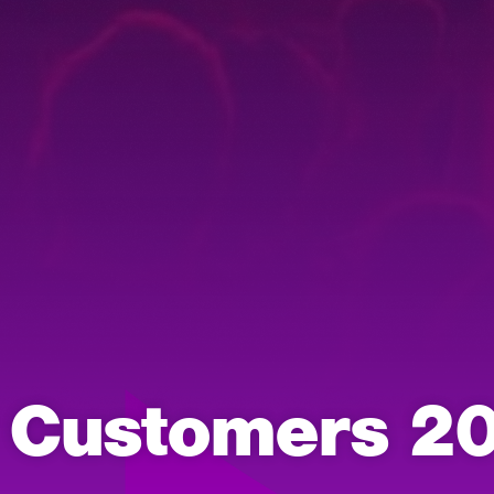
y Customers 2