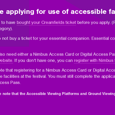
e applying for use of accessible fac
 to have
bought your Creamfields ticket
before you apply. (P
egory).
 not buy a ticket for your essential companion. Essential co
also need either a Nimbus Access Card or Digital Access P
ebsite.
If you don’t have one, you can
register with Nimbus 
te that registering for a Nimbus Access Card or Digital Acc
e facilities at the festival. You must still complete the ap
ccess Pass.
e note that the Accessible Viewing Platforms and Ground Viewin