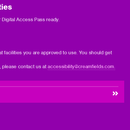
ties
Digital Access Pass ready.
at facilities you are approved to use. You should get
, please contact us at
accessibility@creamfields.com.