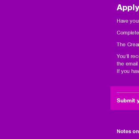
Apply
Have your
Complete
The Cream
You’ll re
the email
If you ha
Submit y
(opens
in
new
window)
Notes on