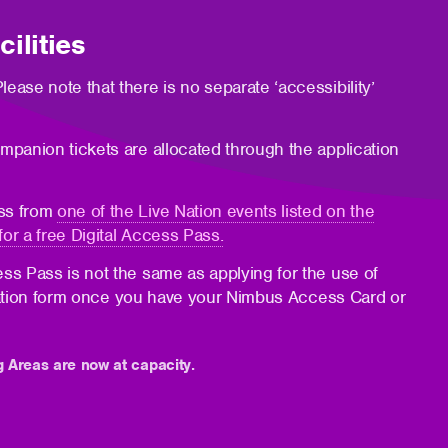
ilities
lease note that there is no separate ‘accessibility’
mpanion tickets are allocated through the application
ass from
one of the Live Nation events listed on the
for a free Digital Access Pass.
ess Pass is not the same as applying for the use of
plication form once you have your Nimbus Access Card or
g Areas are now at capacity.