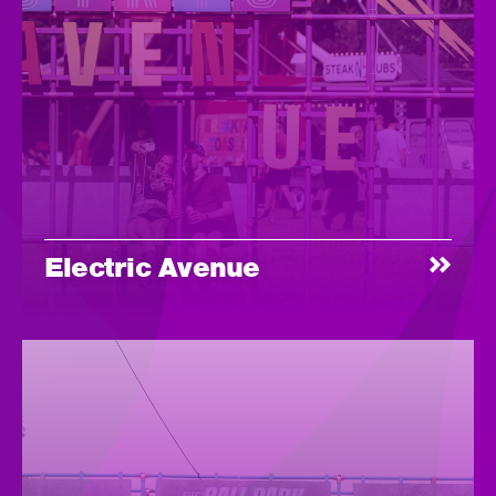
Electric Avenue