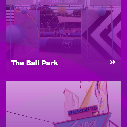
The Ball Park