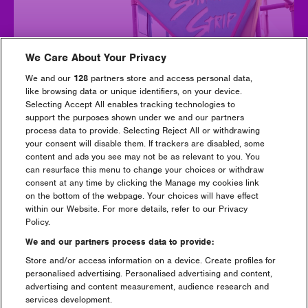
We Care About Your Privacy
We and our
128
partners store and access personal data,
like browsing data or unique identifiers, on your device.
Selecting Accept All enables tracking technologies to
support the purposes shown under we and our partners
process data to provide. Selecting Reject All or withdrawing
Sunrise Strip
your consent will disable them. If trackers are disabled, some
content and ads you see may not be as relevant to you. You
can resurface this menu to change your choices or withdraw
consent at any time by clicking the Manage my cookies link
on the bottom of the webpage. Your choices will have effect
within our Website. For more details, refer to our Privacy
Policy.
We and our partners process data to provide:
Store and/or access information on a device. Create profiles for
personalised advertising. Personalised advertising and content,
advertising and content measurement, audience research and
services development.