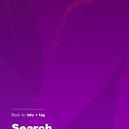
Back to:
Info + faq
Search