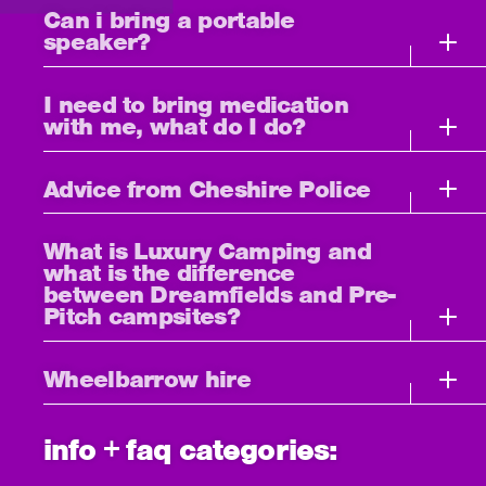
Can i bring a portable
speaker?
I need to bring medication
with me, what do I do?
Advice from Cheshire Police
What is Luxury Camping and
what is the difference
between Dreamfields and Pre-
Pitch campsites?
Wheelbarrow hire
info + faq categories: