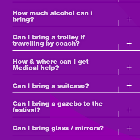
How much alcohol can i
bring?
Can I bring a trolley if
travelling by coach?
How & where can I get
Medical help?
Can I bring a suitcase?
Can I bring a gazebo to the
festival?
Can I bring glass / mirrors?