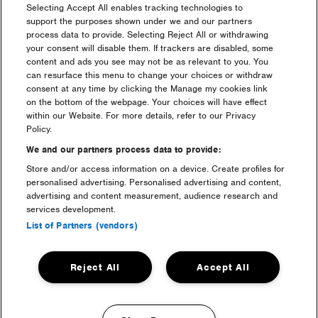
Selecting Accept All enables tracking technologies to
support the purposes shown under we and our partners
process data to provide. Selecting Reject All or withdrawing
your consent will disable them. If trackers are disabled, some
content and ads you see may not be as relevant to you. You
can resurface this menu to change your choices or withdraw
consent at any time by clicking the Manage my cookies link
on the bottom of the webpage. Your choices will have effect
within our Website. For more details, refer to our Privacy
camping
Policy.
We and our partners process data to provide:
Store and/or access information on a device. Create profiles for
personalised advertising. Personalised advertising and content,
advertising and content measurement, audience research and
services development.
List of Partners (vendors)
Reject All
Accept All
luxury camping