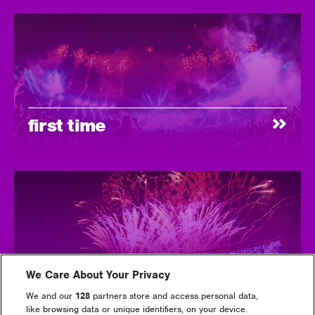
first time
We Care About Your Privacy
tickets
We and our
128
partners store and access personal data,
like browsing data or unique identifiers, on your device.