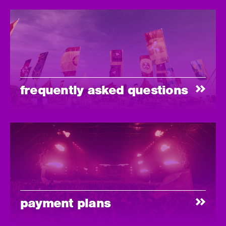
frequently asked questions
payment plans