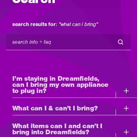
search results for:
"what can i bring"
search
info
+
faq
I’m staying in Dreamfields,
can I bring my own appliance
to plug in?
What can I & can’t I bring?
What items can I and can’t I
bring into Dreamfields?