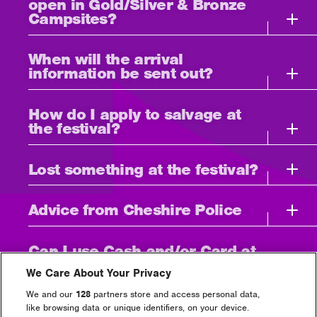
open in Gold/Silver & Bronze
Campsites?
When will the arrival
information be sent out?
How do I apply to salvage at
the festival?
Lost something at the festival?
Advice from Cheshire Police
Can I use Cash and/or Card at
the event?
We Care About Your Privacy
We and our
128
partners store and access personal data,
I need to bring medication
like browsing data or unique identifiers, on your device.