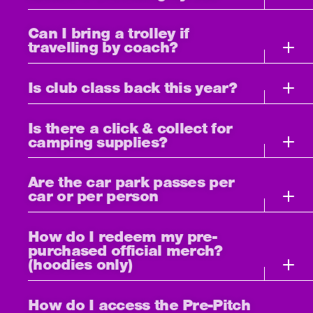
Can I bring a trolley if
travelling by coach?
Is club class back this year?
Is there a click & collect for
camping supplies?
Are the car park passes per
car or per person
How do I redeem my pre-
purchased official merch?
(hoodies only)
How do I access the Pre-Pitch