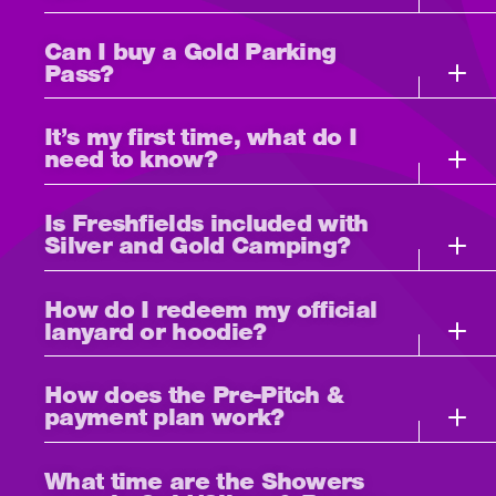
Can I buy a Gold Parking
Pass?
It’s my first time, what do I
need to know?
Is Freshfields included with
Silver and Gold Camping?
How do I redeem my official
lanyard or hoodie?
How does the Pre-Pitch &
payment plan work?
What time are the Showers