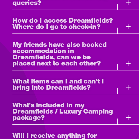
queries?
How do I access Dreamfields?
Where do I go to check-in?
My friends have also booked
accommodation in
Dreamfields, can we be
placed next to each other?
What items can I and can’t I
bring into Dreamfields?
What’s included in my
Dreamfields / Luxury Camping
package?
Will I receive anything for