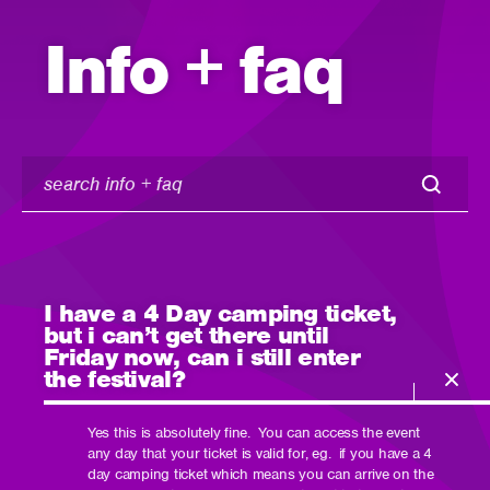
Info + faq
search
info
+
faq
I have a 4 Day camping ticket,
but i can’t get there until
Friday now, can i still enter
the festival?
Yes this is absolutely fine. You can access the event
any day that your ticket is valid for, eg. if you have a 4
day camping ticket which means you can arrive on the