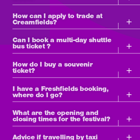
How can I apply to trade at
Creamfields?
Can I book a multi-day shuttle
bus ticket ?
How do I buy a souvenir
ticket?
I have a Freshfields booking,
where do I go?
What are the opening and
closing times for the festival?
Advice if travelling by taxi