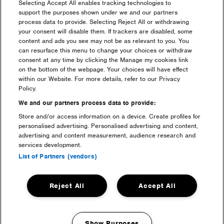
with me, what do I do?
Selecting Accept All enables tracking technologies to
support the purposes shown under we and our partners
process data to provide. Selecting Reject All or withdrawing
I have a question regarding
your consent will disable them. If trackers are disabled, some
my ticket purchase?
content and ads you see may not be as relevant to you. You
can resurface this menu to change your choices or withdraw
consent at any time by clicking the Manage my cookies link
I am a resident who can i
on the bottom of the webpage. Your choices will have effect
speak to?
within our Website. For more details, refer to our Privacy
Policy.
We and our partners process data to provide:
What is the difference
between a Gold, Silver,
Store and/or access information on a device. Create profiles for
Bronze & Standard ticket?
personalised advertising. Personalised advertising and content,
advertising and content measurement, audience research and
services development.
Where can I buy a ticket?
List of Partners (vendors)
What can I & can’t I bring?
Reject All
Accept All
When is the festival?
Show Purposes