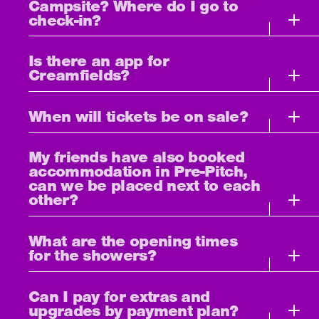
Campsite? Where do I go to
check-in?
Is there an app for
Creamfields?
When will tickets be on sale?
My friends have also booked
accommodation in Pre-Pitch,
can we be placed next to each
other?
What are the opening times
for the showers?
Can I pay for extras and
upgrades by payment plan?