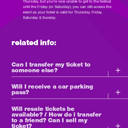
Thursday, but you’re now unable to get to the festival
until the Friday (or Saturday), you can still access the
event as your ticket is valid for Thursday, Friday,
Saturday & Sunday.
related info:
Can I transfer my ticket to
someone else?
Will I receive a car parking
pass?
Will resale tickets be
available? / How do i transfer
to a friend? Can I sell my
ticket?