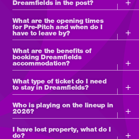
Dreamfields in the post?
What are the opening times
for Pre-Pitch and when do I
have to leave by?
What are the benefits of
booking Dreamfields
accommodation?
What type of ticket do I need
to stay in Dreamfields?
Who is playing on the lineup in
2026?
I have lost property, what do I
do?