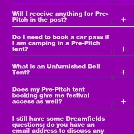
Will I receive anything for Pre-
Pitch in the post?
Do I need to book a car pass if
I am camping in a Pre-Pitch
tent?
What is an Unfurnished Bell
Tent?
Does my Pre-Pitch tent
booking give me festival
access as well?
I still have some Dreamfields
questions; do you have an
email address to discuss any