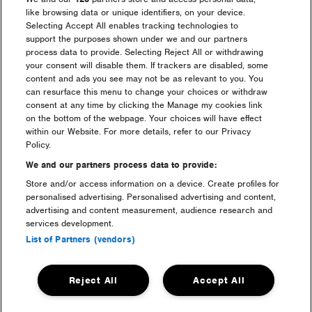
like browsing data or unique identifiers, on your device.
Selecting Accept All enables tracking technologies to
support the purposes shown under we and our partners
process data to provide. Selecting Reject All or withdrawing
your consent will disable them. If trackers are disabled, some
content and ads you see may not be as relevant to you. You
can resurface this menu to change your choices or withdraw
consent at any time by clicking the Manage my cookies link
on the bottom of the webpage. Your choices will have effect
within our Website. For more details, refer to our Privacy
Policy.
camping
We and our partners process data to provide:
Store and/or access information on a device. Create profiles for
personalised advertising. Personalised advertising and content,
advertising and content measurement, audience research and
services development.
List of Partners (vendors)
Reject All
Accept All
luxury camping