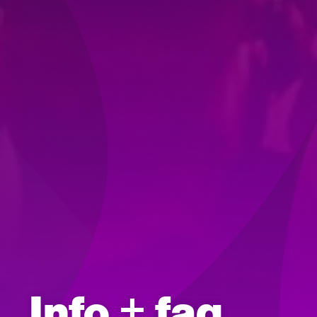
Info + faq