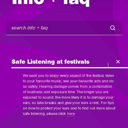
search
info
+
faq
Safe Listening at festivals
We want you to enjoy every aspect of the festival, listen
to your favourite music, see your favourite acts and do
so safely. Hearing damage comes from a combination
of loudness and exposure time. The longer you are
exposed to sound, the more likely it is to damage your
ears, so take breaks and give your ears a rest. For tips
on how to protect your ears and to find out more about
safe listening, please click
here