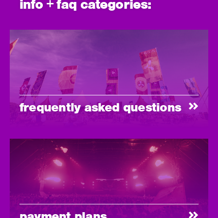
info + faq categories:
frequently asked questions
payment plans