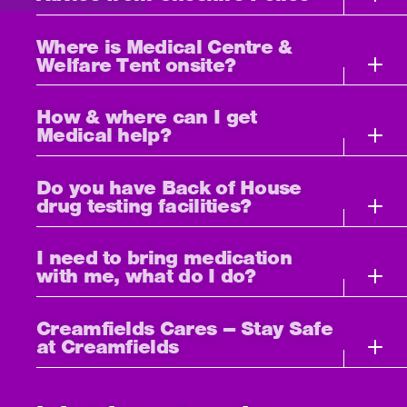
Where is Medical Centre &
Welfare Tent onsite?
How & where can I get
Medical help?
Do you have Back of House
drug testing facilities?
I need to bring medication
with me, what do I do?
Creamfields Cares – Stay Safe
at Creamfields