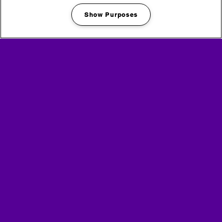
Show Purposes
Manage my cookies
welfare & medical
sustainability