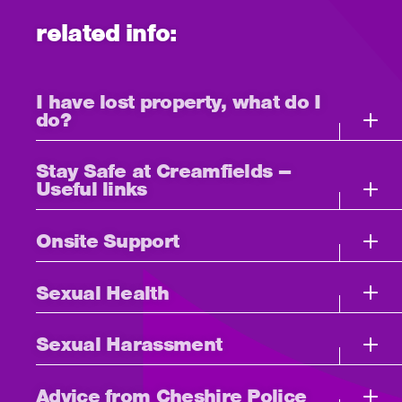
related info:
I have lost property, what do I
do?
Stay Safe at Creamfields –
Useful links
Onsite Support
Sexual Health
Sexual Harassment
Advice from Cheshire Police