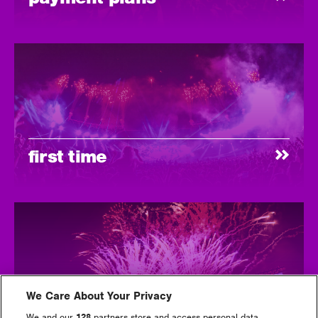
first time
We Care About Your Privacy
tickets
We and our
128
partners store and access personal data,