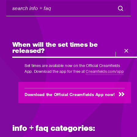
search
info
+
faq
When will the set times be
released?
Set times are available now on the Official Creamfields
App. Download the app for free at
Creamfields.com/app
Download the Official Creamfields App now!
info + faq categories: