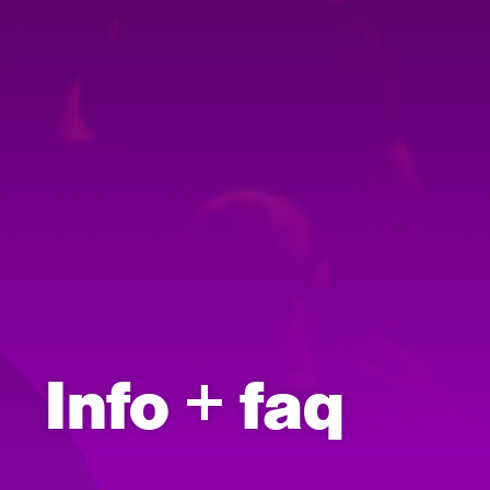
Info + faq