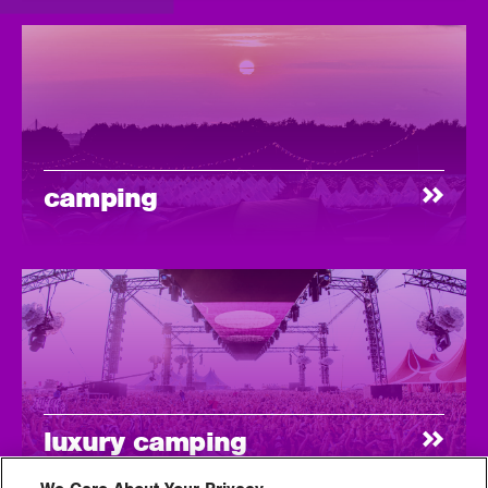
camping
luxury camping