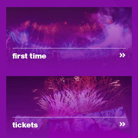
first time
tickets