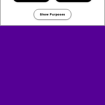
Show Purposes
Manage my cookies
on site facilities
bronze, silver + gold
customers