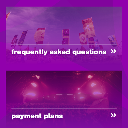
frequently asked questions
payment plans