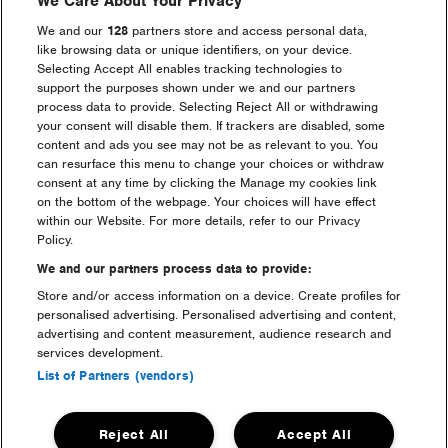
We Care About Your Privacy
We and our
128
partners store and access personal data,
like browsing data or unique identifiers, on your device.
Selecting Accept All enables tracking technologies to
support the purposes shown under we and our partners
process data to provide. Selecting Reject All or withdrawing
your consent will disable them. If trackers are disabled, some
content and ads you see may not be as relevant to you. You
can resurface this menu to change your choices or withdraw
welfare & medical
consent at any time by clicking the Manage my cookies link
on the bottom of the webpage. Your choices will have effect
within our Website. For more details, refer to our Privacy
Policy.
We and our partners process data to provide:
Store and/or access information on a device. Create profiles for
personalised advertising. Personalised advertising and content,
advertising and content measurement, audience research and
services development.
List of Partners (vendors)
sustainability
Reject All
Accept All