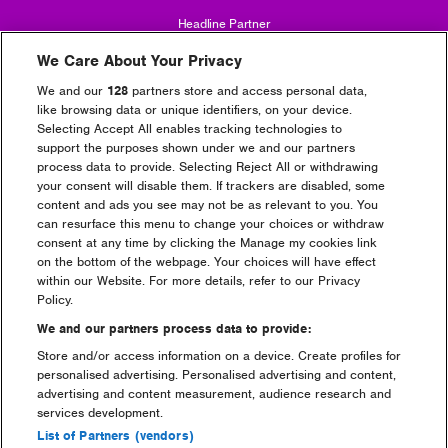
Headline Partner
We Care About Your Privacy
We and our
128
partners store and access personal data,
like browsing data or unique identifiers, on your device.
Selecting Accept All enables tracking technologies to
support the purposes shown under we and our partners
process data to provide. Selecting Reject All or withdrawing
Partners
your consent will disable them. If trackers are disabled, some
content and ads you see may not be as relevant to you. You
can resurface this menu to change your choices or withdraw
consent at any time by clicking the Manage my cookies link
on the bottom of the webpage. Your choices will have effect
within our Website. For more details, refer to our Privacy
Policy.
We and our partners process data to provide:
Store and/or access information on a device. Create profiles for
personalised advertising. Personalised advertising and content,
advertising and content measurement, audience research and
services development.
List of Partners (vendors)