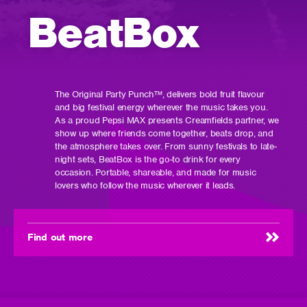
BeatBox
The Original Party Punch™️, delivers bold fruit flavour
and big festival energy wherever the music takes you.
As a proud Pepsi MAX presents Creamfields partner, we
show up where friends come together, beats drop, and
the atmosphere takes over. From sunny festivals to late-
night sets, BeatBox is the go-to drink for every
occasion. Portable, shareable, and made for music
lovers who follow the music wherever it leads.
Find out more
(opens
in
new
window)