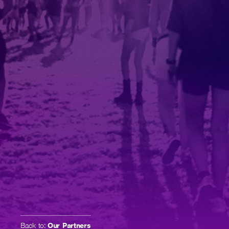
Back to:
Our Partners