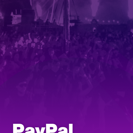
PayPal