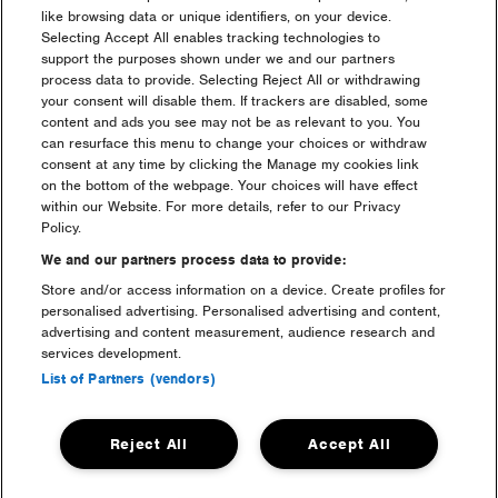
like browsing data or unique identifiers, on your device.
Partners
Selecting Accept All enables tracking technologies to
support the purposes shown under we and our partners
process data to provide. Selecting Reject All or withdrawing
your consent will disable them. If trackers are disabled, some
content and ads you see may not be as relevant to you. You
can resurface this menu to change your choices or withdraw
consent at any time by clicking the Manage my cookies link
on the bottom of the webpage. Your choices will have effect
within our Website. For more details, refer to our Privacy
Policy.
We and our partners process data to provide:
Store and/or access information on a device. Create profiles for
personalised advertising. Personalised advertising and content,
advertising and content measurement, audience research and
services development.
List of Partners (vendors)
Media Partners
Reject All
Accept All