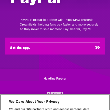
PayPal is proud to partner with Pepsi MAX presents
Creamfields, helping fans pay faster and more securely
so they never miss a moment. Pay smarter, PayPal.
Get the app.
(opens
in
new
window)
Headline Partner
We Care About Your Privacy
We and our
128
partners store and access personal data,