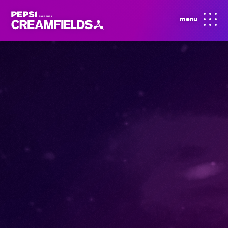
Pepsi
open
menu
MAX
Presents
Creamfields
main
-
Skip to main content
Home
navigation