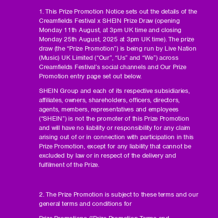
1. This Prize Promotion Notice sets out the details of the
Creamfields Festival x SHEIN Prize Draw (opening
Monday 11th August, at 3pm UK time and closing
Monday 25th August, 2025 at 3pm UK time). The prize
draw (the “Prize Promotion”) is being run by Live Nation
(Music) UK Limited (“Our”, “Us” and “We”) across
Creamfields Festival’s social channels and Our Prize
Promotion entry page set out below.
SHEIN Group and each of its respective subsidiaries,
affiliates, owners, shareholders, officers, directors,
agents, members, representatives and employees
(“SHEIN”) is not the promoter of this Prize Promotion
and will have no liability or responsibility for any claim
arising out of or in connection with participation in this
Prize Promotion, except for any liability that cannot be
excluded by law or in respect of the delivery and
fulfilment of the Prize.
2. The Prize Promotion is subject to these terms and our
general terms and conditions for