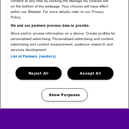
consent at any time by clicking the Manage my cookies link
on the bottom of the webpage. Your choices will have effect
within our Website. For more details, refer to our Privacy
9. If you are the winner of this Prize Promotion
Policy.
(“Winner”), you will be emailed and/or contacted by
We and our partners process data to provide:
phone within 1 week of the prize draw closing and
advised on how to collect the Prize. Please note that if
Store and/or access information on a device. Create profiles for
you do not respond within 2 days, we reserve the right
personalised advertising. Personalised advertising and content,
to select a different Winner.
advertising and content measurement, audience research and
services development.
List of Partners (vendors)
10. The Winner agrees to comply with the following
terms and conditions in respect of their use of the prize
[https://creamfields.com/terms/
Reject All
Accept All
andhttps://www.shein.co.uk/Terms-and-Conditions-a-
399.html.]
Show Purposes
11. Proof of identification may be required to claim the
Manage my cookies
Prize.
12. This Prize Promotion is a Prize draw as defined in
the Prize Promotion