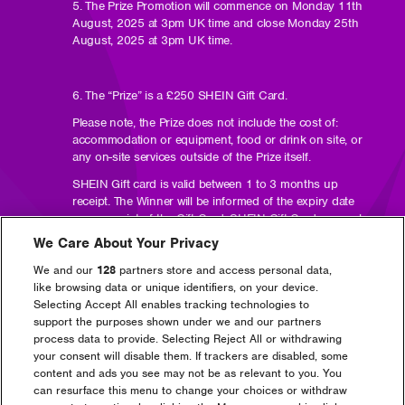
5. The Prize Promotion will commence on Monday 11th
August, 2025 at 3pm UK time and close Monday 25th
August, 2025 at 3pm UK time.
6. The “Prize” is a £250 SHEIN Gift Card.
Please note, the Prize does not include the cost of:
accommodation or equipment, food or drink on site, or
any on-site services outside of the Prize itself.
SHEIN Gift card is valid between 1 to 3 months up
receipt. The Winner will be informed of the expiry date
upon receipt of the Gift Card. SHEIN Gift Card may only
be used on the SHEIN UK website and are redeemable
We Care About Your Privacy
solely against SHEIN-branded products. They are not
We and our
128
partners store and access personal data,
valid for use on products sold by third-party sellers who
like browsing data or unique identifiers, on your device.
are not affiliates of the SHEIN Group.
Selecting Accept All enables tracking technologies to
support the purposes shown under we and our partners
process data to provide. Selecting Reject All or withdrawing
7. There is 1 (one) Prize available.
your consent will disable them. If trackers are disabled, some
content and ads you see may not be as relevant to you. You
can resurface this menu to change your choices or withdraw
8. There will be 1 (one) Winner in total.