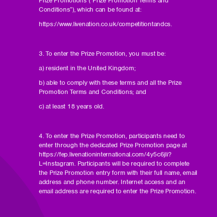
Prize Promotions (“Prize Promotion Terms and
Conditions”), which can be found at:
https://www.livenation.co.uk/competitiontandcs.
3. To enter the Prize Promotion, you must be:
a) resident in the United Kingdom;
b) able to comply with these terms and all the Prize
Promotion Terms and Conditions; and
c) at least 18 years old.
4. To enter the Prize Promotion, participants need to
enter through the dedicated Prize Promotion page at
https://fep.livenationinternational.com/4y5c6jli?
L=Instagram. Participants will be required to complete
the Prize Promotion entry form with their full name, email
address and phone number. Internet access and an
email address are required to enter the Prize Promotion.