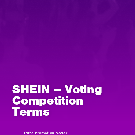
SHEIN – Voting
Competition
Terms
Prize Promotion Notice