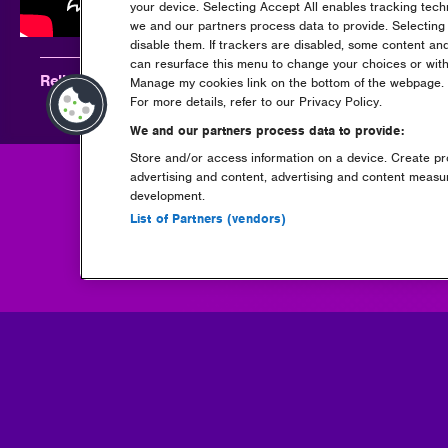
your device. Selecting Accept All enables tracking tec
we and our partners process data to provide. Selecting 
disable them. If trackers are disabled, some content an
can resurface this menu to change your choices or with
Relive Beauz at Rockstar Energy presents Creamfields 20
Manage my cookies link on the bottom of the webpage. Y
For more details, refer to our Privacy Policy.
We and our partners process data to provide:
Store and/or access information on a device. Create pro
advertising and content, advertising and content meas
development.
Go back
List of Partners (vendors)