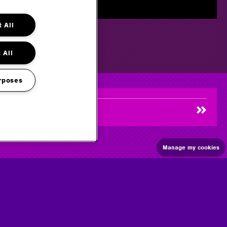
 All
 All
rposes
Manage my cookies