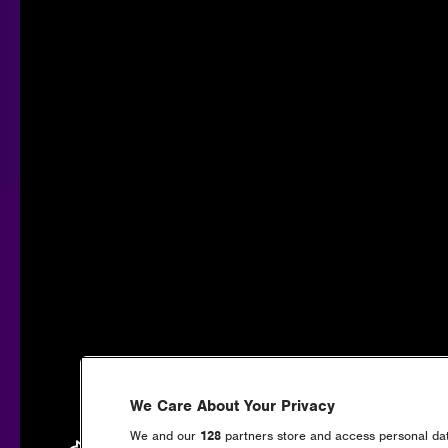
We Care About Your Privacy
We and our
128
partners store and access personal data