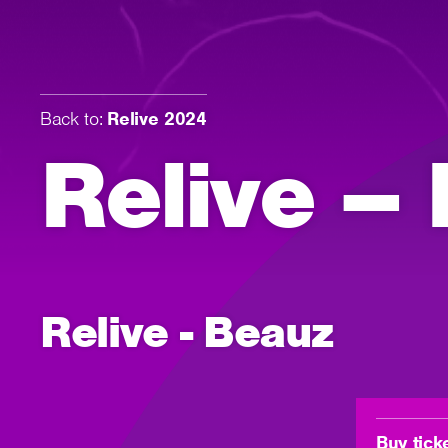
Back to:
Relive 2024
Relive –
Relive - Beauz
Buy tick