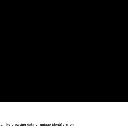
, like browsing data or unique identifiers, on