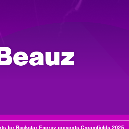
 Beauz
ets for Rockstar Energy presents Creamfields 2025