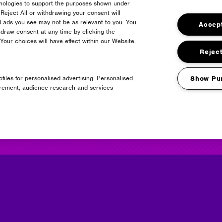
hnologies to support the purposes shown under
Reject All or withdrawing your consent will
d ads you see may not be as relevant to you. You
Accept
draw consent at any time by clicking the
24
our choices will have effect within our Website.
Reject
files for personalised advertising. Personalised
Show Pu
urement, audience research and services
Headline Partner