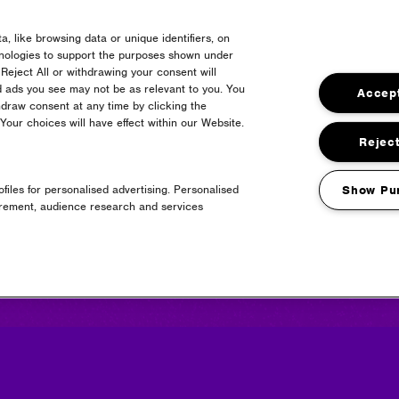
, like browsing data or unique identifiers, on
hnologies to support the purposes shown under
Reject All or withdrawing your consent will
d ads you see may not be as relevant to you. You
Accept
draw consent at any time by clicking the
our choices will have effect within our Website.
Media Partners
Reject
files for personalised advertising. Personalised
Show Pu
urement, audience research and services
news + updates