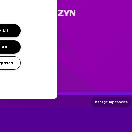
 All
 All
rposes
Manage my cookies