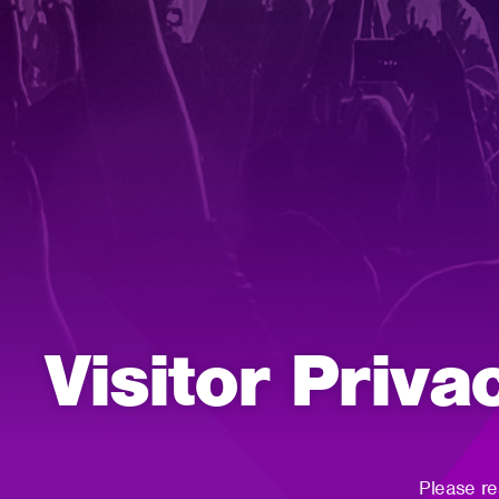
Visitor Priva
Please re