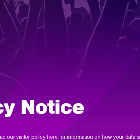
cy Notice
ad our visitor policy
here
for information on how your data is