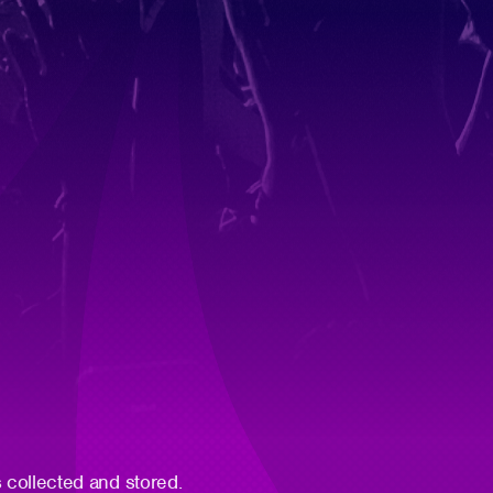
 collected and stored.