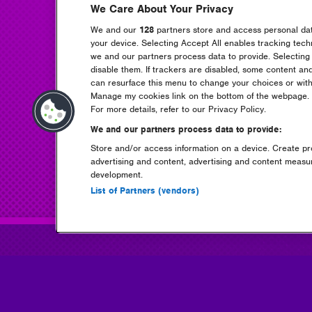
We Care About Your Privacy
We and our
128
partners store and access personal data
your device. Selecting Accept All enables tracking tec
we and our partners process data to provide. Selecting 
disable them. If trackers are disabled, some content an
can resurface this menu to change your choices or with
Manage my cookies link on the bottom of the webpage. Y
For more details, refer to our Privacy Policy.
We and our partners process data to provide:
Store and/or access information on a device. Create pro
advertising and content, advertising and content meas
development.
List of Partners (vendors)
tickets