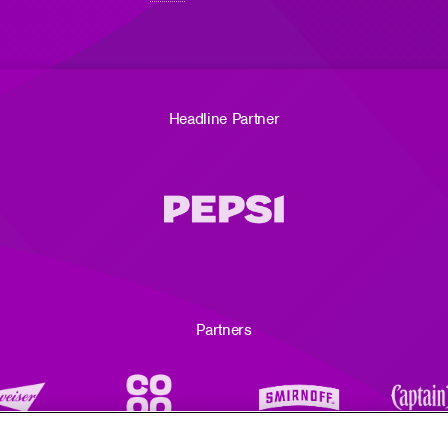
Headline Partner
Partners