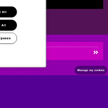
 All
 All
rposes
Manage my cookies