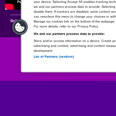
your device. Selecting Accept All enables tracking tec
we and our partners process data to provide. Selecting 
disable them. If trackers are disabled, some content an
can resurface this menu to change your choices or with
Relive Carta at Rockstar Energy presents Creamfields 20
Manage my cookies link on the bottom of the webpage. Y
For more details, refer to our Privacy Policy.
We and our partners process data to provide:
Store and/or access information on a device. Create pro
advertising and content, advertising and content meas
development.
Go back
List of Partners (vendors)