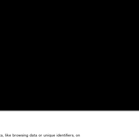
, like browsing data or unique identifiers, on