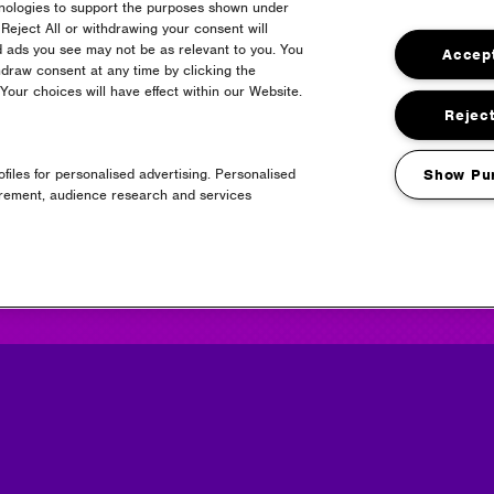
hnologies to support the purposes shown under
Reject All or withdrawing your consent will
d ads you see may not be as relevant to you. You
Accept
draw consent at any time by clicking the
24
our choices will have effect within our Website.
Reject
files for personalised advertising. Personalised
Show Pu
urement, audience research and services
Headline Partner