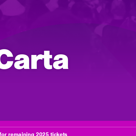
Carta
for remaining 2025 tickets