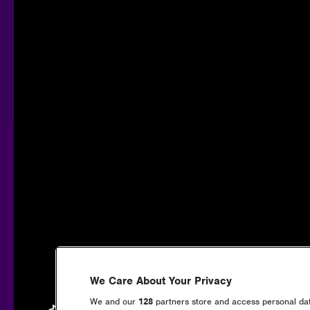
We Care About Your Privacy
We and our
128
partners store and access personal data