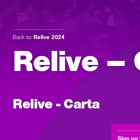
Back to:
Relive 2024
Relive – 
Relive - Carta
Sign up 