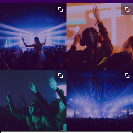
Maximize
Maximize
image
image
size
size
Maximize
Maximize
image
image
size
size