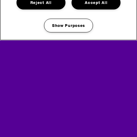
Reject All
Accept All
Show Purposes
View the full Relive 2024 series
Manage my cookies
Buy tickets for Rockstar Energy presents
Creamfields 2025
Headline Partner