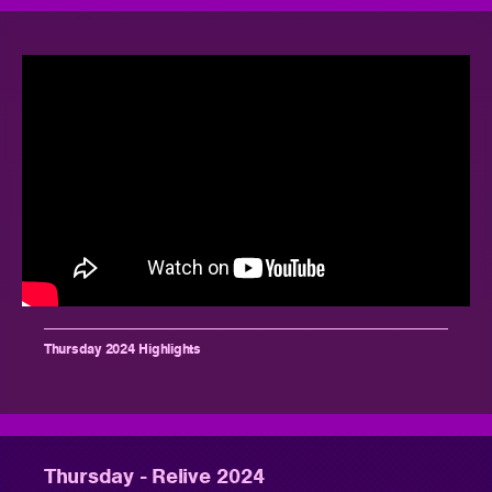
Thursday 2024 Highlights
Thursday - Relive 2024