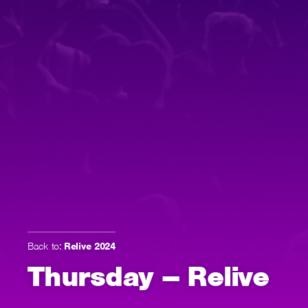
Back to:
Relive 2024
Thursday – Relive