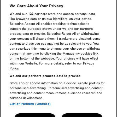
We Care About Your Privacy
We and our
128
partners store and access personal data,
like browsing data or unique identifiers, on your device.
Selecting Accept All enables tracking technologies to
support the purposes shown under we and our partners
process data to provide. Selecting Reject All or withdrawing
Maximize
Maximize
image
image
your consent will disable them. If trackers are disabled, some
size
size
content and ads you see may not be as relevant to you. You
can resurface this menu to change your choices or withdraw
consent at any time by clicking the Manage my cookies link
on the bottom of the webpage. Your choices will have effect
within our Website. For more details, refer to our Privacy
Policy.
We and our partners process data to provide:
Store and/or access information on a device. Create profiles for
personalised advertising. Personalised advertising and content,
advertising and content measurement, audience research and
Maximize
Maximize
image
image
services development.
size
size
List of Partners (vendors)