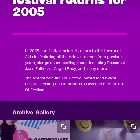
2005
In 2005, the festival makes its return to the Liverpool
Airfield, featuring all the beloved arenas from previous
years, alongside an exciting lineup including Basement
Jaxx, Faithless, Caged Baby, and many more.
The festival won the UK Festival Award for ‘Sexiest
Festival’ beating off Homelands, Download and the Isle
Of Festival
Archive Gallery