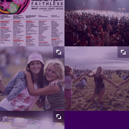
Maximize
Maximize
image
image
size
size
Maximize
Maximize
image
image
size
size