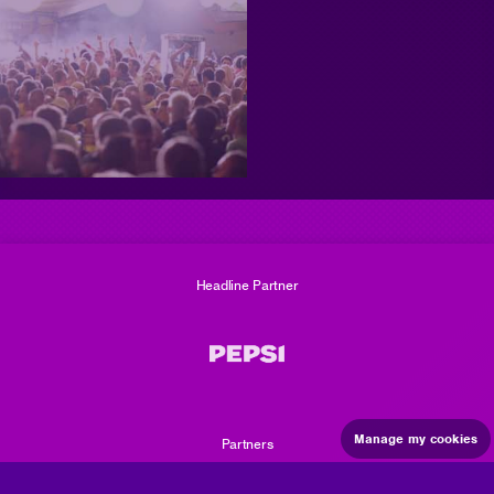
Maximize
image
size
Headline Partner
Manage my cookies
Partners