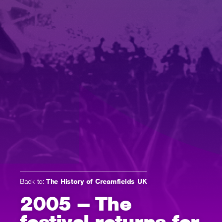
Back to:
The History of Creamfields UK
2005 – The
festival returns for