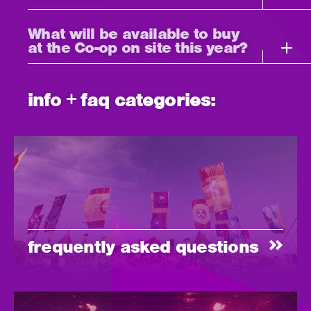
What will be available to buy
at the Co-op on site this year?
info + faq categories:
frequently asked questions