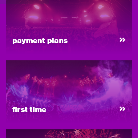
payment plans
first time