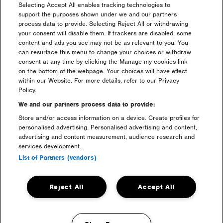
Selecting Accept All enables tracking technologies to
support the purposes shown under we and our partners
process data to provide. Selecting Reject All or withdrawing
your consent will disable them. If trackers are disabled, some
content and ads you see may not be as relevant to you. You
can resurface this menu to change your choices or withdraw
consent at any time by clicking the Manage my cookies link
luxury camping
on the bottom of the webpage. Your choices will have effect
within our Website. For more details, refer to our Privacy
Policy.
We and our partners process data to provide:
Store and/or access information on a device. Create profiles for
personalised advertising. Personalised advertising and content,
advertising and content measurement, audience research and
services development.
List of Partners (vendors)
welfare & medical
Reject All
Accept All