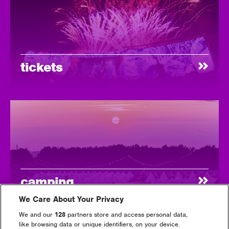
tickets
camping
We Care About Your Privacy
We and our
128
partners store and access personal data,
like browsing data or unique identifiers, on your device.