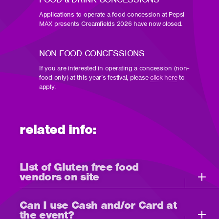
Applications to operate a food concession at Pepsi
MAX presents Creamfields 2026 have now closed.
NON FOOD CONCESSIONS
If you are interested in operating a concession (non-
food only) at this year’s festival, please
click here
to
apply.
related info:
List of Gluten free food
vendors on site
Can I use Cash and/or Card at
the event?