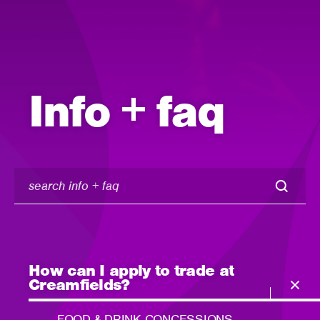
Info + faq
search
info
+
faq
How can I apply to trade at
Creamfields?
FOOD & DRINK CONCESSIONS