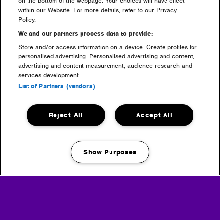
on the bottom of the webpage. Your choices will have effect
within our Website. For more details, refer to our Privacy
Policy.
We and our partners process data to provide:
Store and/or access information on a device. Create profiles for
personalised advertising. Personalised advertising and content,
advertising and content measurement, audience research and
services development.
List of Partners (vendors)
camping
Reject All
Accept All
Show Purposes
Manage my cookies
luxury camping