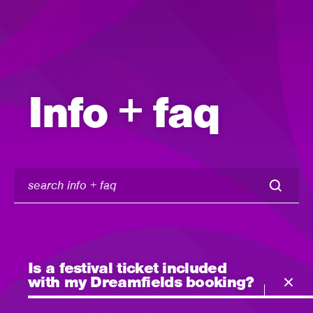
Info + faq
search
info
+
faq
Is a festival ticket included
with my Dreamfields booking?