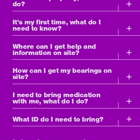
do?
It’s my first time, what do I
need to know?
Where can I get help and
information on site?
How can I get my bearings on
site?
I need to bring medication
with me, what do I do?
What ID do I need to bring?