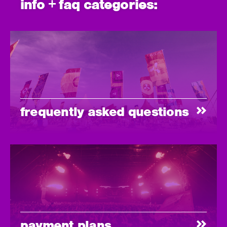
info + faq categories:
frequently asked questions
payment plans