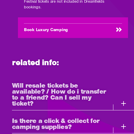
Festival tickets are not included in Dreamfields
bookings.
Book Luxury Camping
related info:
Will resale tickets be
available? / How do i transfer
to a friend? Can I sell my
ticket?
Is there a click & collect for
camping supplies?