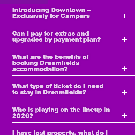
Introducing Downtown –
Exclusively for Campers
Can I pay for extras and
upgrades by payment plan?
What are the benefits of
booking Dreamfields
accommodation?
What type of ticket do I need
to stay in Dreamfields?
Who is playing on the lineup in
2026?
I have lost property, what do I