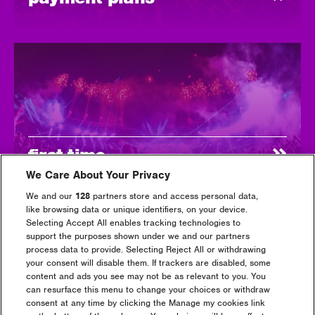
first time
We Care About Your Privacy
We and our
128
partners store and access personal data,
like browsing data or unique identifiers, on your device.
Selecting Accept All enables tracking technologies to
support the purposes shown under we and our partners
process data to provide. Selecting Reject All or withdrawing
your consent will disable them. If trackers are disabled, some
content and ads you see may not be as relevant to you. You
can resurface this menu to change your choices or withdraw
consent at any time by clicking the Manage my cookies link
tickets