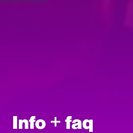
Info + faq