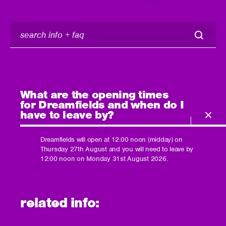
search
info
+
faq
What are the opening times
for Dreamfields and when do I
have to leave by?
Dreamfields will open at 12:00 noon (midday) on
Thursday 27th August and you will need to leave by
12:00 noon on Monday 31st August 2026.
related info: