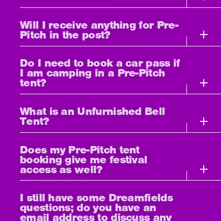
Will I receive anything for Pre-
Pitch in the post?
Do I need to book a car pass if
I am camping in a Pre-Pitch
tent?
What is an Unfurnished Bell
Tent?
Does my Pre-Pitch tent
booking give me festival
access as well?
I still have some Dreamfields
questions; do you have an
email address to discuss any