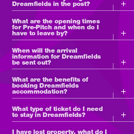
Dreamfields in the post?
What are the opening times
for Pre-Pitch and when do I
have to leave by?
When will the arrival
information for Dreamfields
be sent out?
What are the benefits of
booking Dreamfields
accommodation?
What type of ticket do I need
to stay in Dreamfields?
I have lost property, what do I