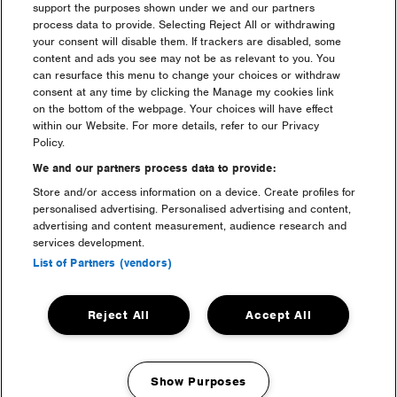
Do I need to book a car pass
support the purposes shown under we and our partners
for luxury camping?
process data to provide. Selecting Reject All or withdrawing
your consent will disable them. If trackers are disabled, some
content and ads you see may not be as relevant to you. You
can resurface this menu to change your choices or withdraw
Will I receive anything for
consent at any time by clicking the Manage my cookies link
Luxury Camping in the post?
on the bottom of the webpage. Your choices will have effect
within our Website. For more details, refer to our Privacy
Policy.
I still have some questions
regarding Luxury Camping; do
We and our partners process data to provide:
you have an email address to
Store and/or access information on a device. Create profiles for
discuss any queries?
personalised advertising. Personalised advertising and content,
advertising and content measurement, audience research and
services development.
How does the Luxury Camping
List of Partners (vendors)
Payment Plan work?
Reject All
Accept All
info + faq categories:
Show Purposes