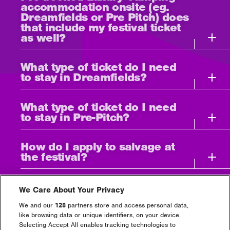
accommodation onsite (eg.
Dreamfields or Pre Pitch) does
that include my festival ticket
as well?
What type of ticket do I need
to stay in Dreamfields?
What type of ticket do I need
to stay in Pre-Pitch?
How do I apply to salvage at
the festival?
How do I access Luxury
We Care About Your Privacy
Camping? Check-in location
and times.
We and our
128
partners store and access personal data,
like browsing data or unique identifiers, on your device.
Selecting Accept All enables tracking technologies to