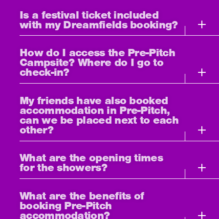
Is a festival ticket included
with my Dreamfields booking?
How do I access the Pre-Pitch
Campsite? Where do I go to
check-in?
My friends have also booked
accommodation in Pre-Pitch,
can we be placed next to each
other?
What are the opening times
for the showers?
What are the benefits of
booking Pre-Pitch
accommodation?