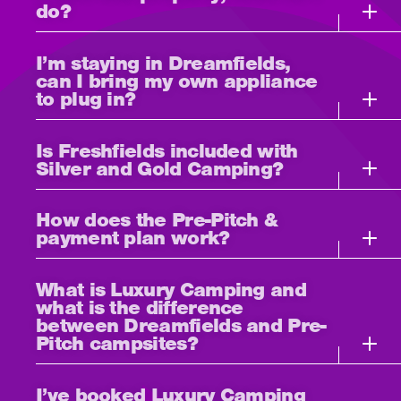
do?
I’m staying in Dreamfields,
can I bring my own appliance
to plug in?
Is Freshfields included with
Silver and Gold Camping?
How does the Pre-Pitch &
payment plan work?
What is Luxury Camping and
what is the difference
between Dreamfields and Pre-
Pitch campsites?
I’ve booked Luxury Camping