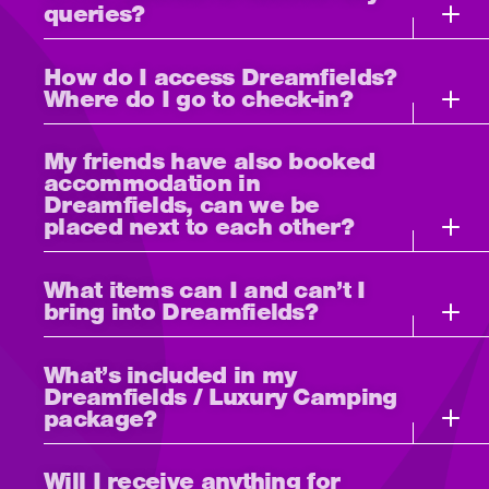
queries?
How do I access Dreamfields?
Where do I go to check-in?
My friends have also booked
accommodation in
Dreamfields, can we be
placed next to each other?
What items can I and can’t I
bring into Dreamfields?
What’s included in my
Dreamfields / Luxury Camping
package?
Will I receive anything for