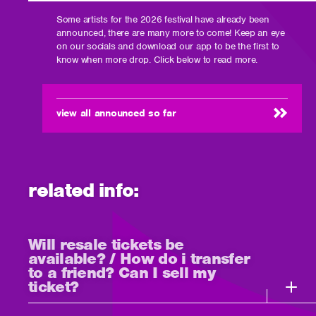
Some artists for the 2026 festival have already been
announced, there are many more to come! Keep an eye
on our socials and download our app to be the first to
know when more drop. Click below to read more.
view all announced so far
related info:
Will resale tickets be
available? / How do i transfer
to a friend? Can I sell my
ticket?