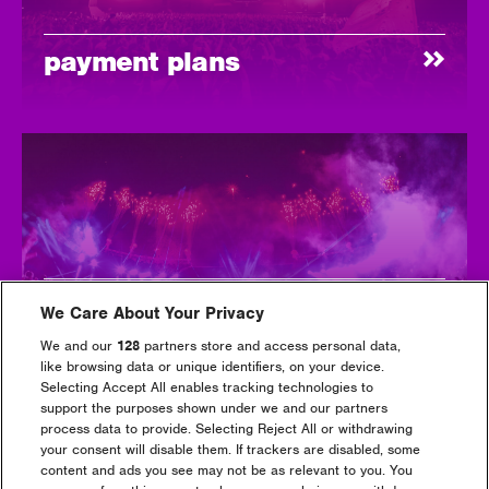
payment plans
first time
We Care About Your Privacy
We and our
128
partners store and access personal data,
like browsing data or unique identifiers, on your device.
Selecting Accept All enables tracking technologies to
support the purposes shown under we and our partners
process data to provide. Selecting Reject All or withdrawing
your consent will disable them. If trackers are disabled, some
content and ads you see may not be as relevant to you. You