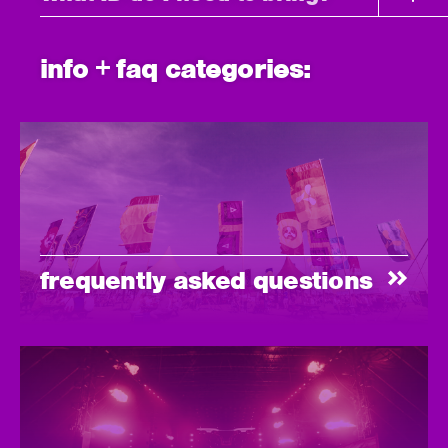
info + faq categories:
frequently asked questions