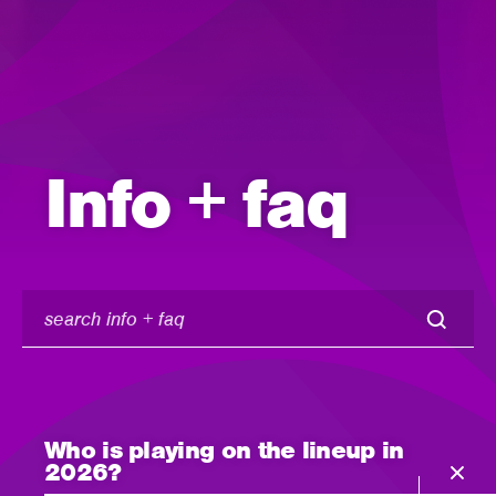
Info + faq
search
info
+
faq
Who is playing on the lineup in
2026?