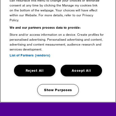
can resurface this menu to change your choices or withdraw
consent at any time by clicking the Manage my cookies link
on the bottom of the webpage. Your choices will have effect
tickets
within our Website. For more details, refer to our Privacy
Policy.
We and our partners process data to provide:
Store and/or access information on a device. Create profiles for
personalised advertising. Personalised advertising and content,
advertising and content measurement, audience research and
services development.
List of Partners (vendors)
Reject All
Accept All
camping
Show Purposes
Manage my cookies