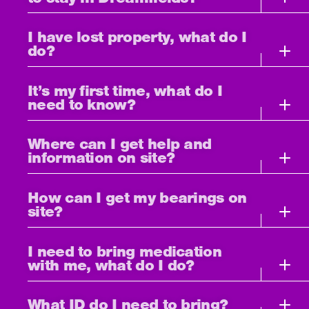
I have lost property, what do I
do?
It’s my first time, what do I
need to know?
Where can I get help and
information on site?
How can I get my bearings on
site?
I need to bring medication
with me, what do I do?
What ID do I need to bring?