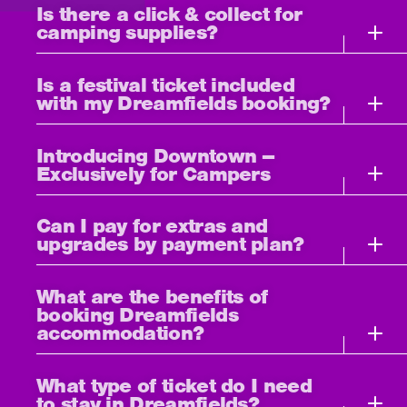
Is there a click & collect for
camping supplies?
Is a festival ticket included
with my Dreamfields booking?
Introducing Downtown –
Exclusively for Campers
Can I pay for extras and
upgrades by payment plan?
What are the benefits of
booking Dreamfields
accommodation?
What type of ticket do I need
to stay in Dreamfields?