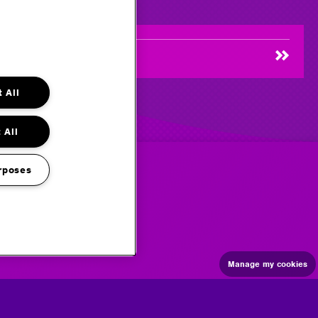
 All
 All
rposes
Manage my cookies