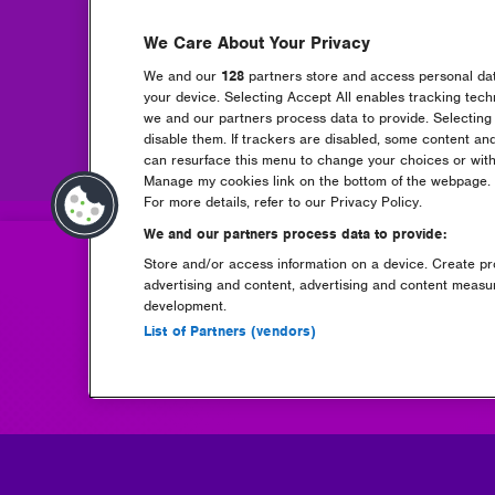
We Care About Your Privacy
We and our
128
partners store and access personal data
Book Liv
your device. Selecting Accept All enables tracking tec
(opens
we and our partners process data to provide. Selecting 
in
disable them. If trackers are disabled, some content an
new
can resurface this menu to change your choices or with
window)
Manage my cookies link on the bottom of the webpage. Y
For more details, refer to our Privacy Policy.
We and our partners process data to provide:
Store and/or access information on a device. Create pro
advertising and content, advertising and content meas
development.
List of Partners (vendors)