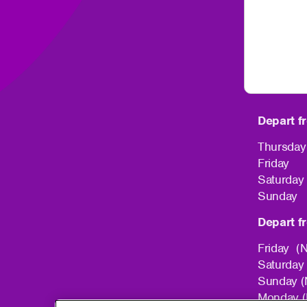
Depart f
Thursda
Friday 
Saturda
Sunday 
Depart f
Friday (
Saturday
Sunday (
Monday (