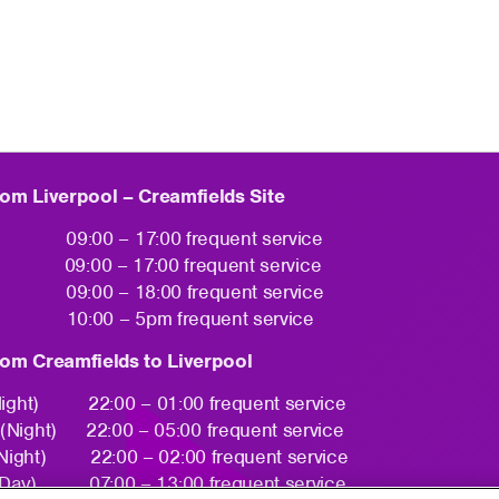
rom Liverpool – Creamfields Site
y 09:00 – 17:00 frequent service
09:00 – 17:00 frequent service
y 09:00 – 18:00 frequent service
10:00 – 5pm frequent service
rom Creamfields to Liverpool
Night) 22:00 – 01:00 frequent service
 (Night) 22:00 – 05:00 frequent service
Night) 22:00 – 02:00 frequent service
Day) 07:00 – 13:00 frequent service