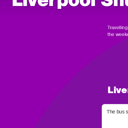
Travellin
the weeke
Live
The bus st