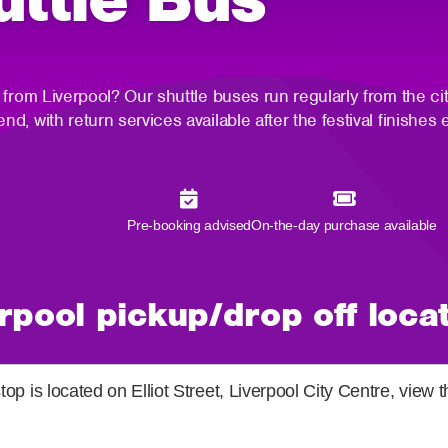
g from Liverpool? Our shuttle buses run regularly from the ci
nd, with return services available after the festival finish
Pre-booking advised
On-the-day purchase available
rpool pickup/drop off locat
op is located on Elliot Street, Liverpool City Centre, view 