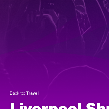
Back to:
Travel
Liverpool Sh