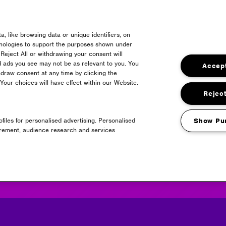
, like browsing data or unique identifiers, on
erpool Shuttle Bus
hnologies to support the purposes shown under
Reject All or withdrawing your consent will
d ads you see may not be as relevant to you. You
Accept
draw consent at any time by clicking the
our choices will have effect within our Website.
Reject
files for personalised advertising. Personalised
Show Pu
Headline Partner
urement, audience research and services