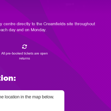
ty centre directly to the Creamfields site throughout
es each day and on Monday.
All pre-booked tickets are open
returns
ion:
the location in the map below.