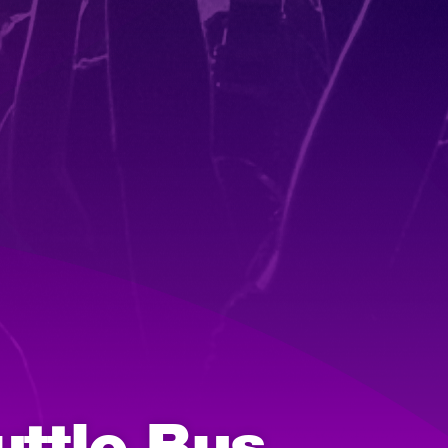
uttle Bus