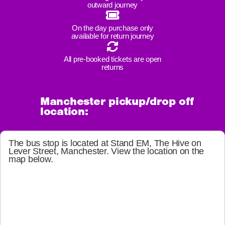
outward journey
On the day purchase only
available for return journey
All pre-booked tickets are open
returns
Manchester pickup/drop off
location:
The bus stop is located at
Stand EM, The Hive on
Lever Street, Manchester
. View the location on the
map below.