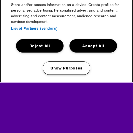
Tickets purchased on the day price: TBC
Store and/or access information on a device. Create profiles for
personalised advertising. Personalised advertising and content,
A Single Return ticket can be purchased from the
advertising and content measurement, audience research and
Shuttle Bus Box office on-site for your return journey.
services development.
Manchester Shuttle service must be prebooked and
List of Partners (vendors)
cannot be purchased on the day, however, you can
purchase a single return travelling from the festival to
Manchester from the Shuttle Bus Box office on-site for
Reject All
Accept All
your return journey.
Show Purposes
Manage my cookies
Headline Partner
Partners