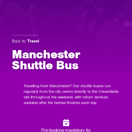
Back to:
Travel
Manchester
Shuttle Bus
Travelling from Manchester? Our shuttle buses run
regularly from the city centre directly to the Creamfields
site throughout the weekend, with return services
available after the festival finishes each day.
Pre-booking mandatory for