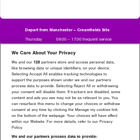
Depart from Manchester – Creamfields Site
Thursday 09:00 – 17:00 frequent service
Friday 09:00 – 17:00 frequent service
Saturday 10:00 – 17:00 frequent service
We Care About Your Privacy
Sunday 10:00 – 16:00 frequent service
We and our
128
partners store and access personal data,
Depart from Creamfields Site – Manchester
like browsing data or unique identifiers, on your device.
Selecting Accept All enables tracking technologies to
Friday 22:30 – 01:30 frequent service
support the purposes shown under we and our partners
Saturday 22:00 – 05:00 frequent service
process data to provide. Selecting Reject All or withdrawing
Sunday 22:00 – 02:00 frequent service
your consent will disable them. If trackers are disabled, some
Monday 07:00 – 13:00 frequent service
content and ads you see may not be as relevant to you. You
can resurface this menu to change your choices or withdraw
consent at any time by clicking the Manage my cookies link
on the bottom of the webpage. Your choices will have effect
Book Manchester Shuttle Bus
within our Website. For more details, refer to our Privacy
(opens
in
Policy.
new
We and our partners process data to provide:
Manchester Open Return = £20+BF
window)