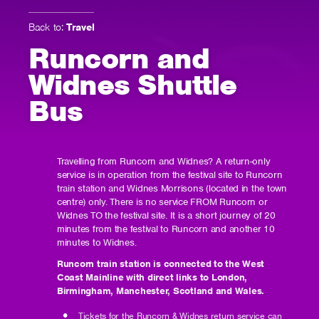
Back to:
Travel
Runcorn and
Widnes Shuttle
Bus
Travelling from Runcorn and Widnes? A return-only
service is in operation from the festival site to Runcorn
train station and Widnes Morrisons (located in the town
centre) only. There is no service FROM Runcorn or
Widnes TO the festival site. It is a short journey of 20
minutes from the festival to Runcorn and another 10
minutes to Widnes.
Runcorn train station is connected to the West
Coast Mainline with direct links to London,
Birmingham, Manchester, Scotland and Wales.
Tickets for the Runcorn & Widnes return service can