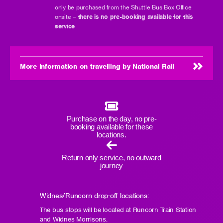
only be purchased from the Shuttle Bus Box Office
onsite –
there is no pre-booking available for this
service
More information on travelling by National Rail
Purchase on the day, no pre-
booking available for these
locations.
Return only service, no outward
journey
Widnes/Runcorn drop-off locations:
The bus stops will be located at Runcorn Train Station
and Widnes Morrisons.