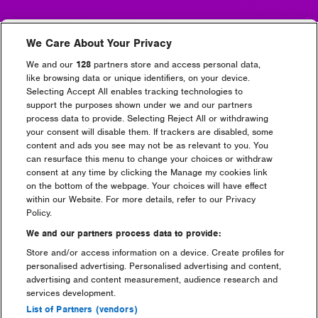
The bus stop is located at
Runcorn Train Station,
We Care About Your Privacy
Station Road, Runcorn WA7 5UB
. View the location on
the map below.
We and our
128
partners store and access personal data,
like browsing data or unique identifiers, on your device.
Runcorn
Widnes
Selecting Accept All enables tracking technologies to
support the purposes shown under we and our partners
process data to provide. Selecting Reject All or withdrawing
your consent will disable them. If trackers are disabled, some
content and ads you see may not be as relevant to you. You
can resurface this menu to change your choices or withdraw
consent at any time by clicking the Manage my cookies link
on the bottom of the webpage. Your choices will have effect
within our Website. For more details, refer to our Privacy
Policy.
We and our partners process data to provide:
Store and/or access information on a device. Create profiles for
personalised advertising. Personalised advertising and content,
advertising and content measurement, audience research and
services development.
Depart from Creamfields Site – Runcorn/Widnes
List of Partners (vendors)