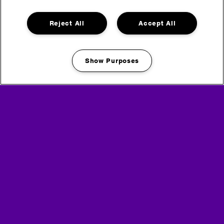
Monday (DAY) 07:00 – 13:00 frequent service
Reject All
Accept All
Headline Partner
Show Purposes
Manage my cookies
Partners