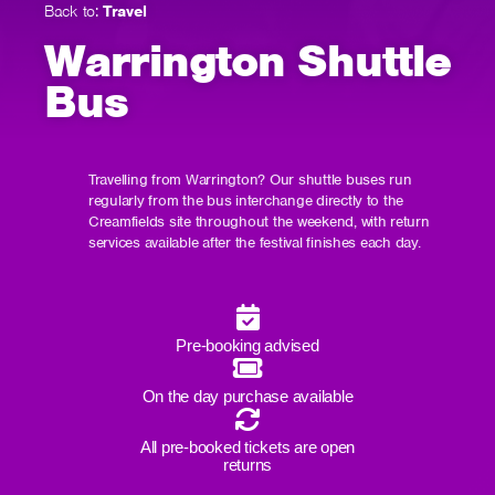
Back to:
Travel
Warrington Shuttle
Bus
Travelling from Warrington? Our shuttle buses run
regularly from the bus interchange directly to the
Creamfields site throughout the weekend, with return
services available after the festival finishes each day.
Pre-booking advised
On the day purchase available
All pre-booked tickets are open
returns