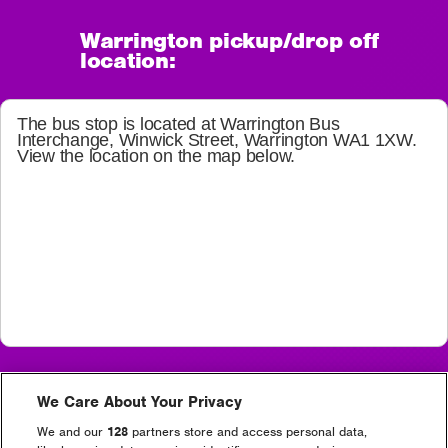
Warrington pickup/drop off
location:
The bus stop is located at
Warrington Bus
Interchange, Winwick Street, Warrington WA1 1XW
.
View the location on the map below.
Depart from Warrington – Creamfields Site
We Care About Your Privacy
Thursday 10:00 – 17:00 frequent service
Friday 10:00 – 17:00 frequent service
We and our
128
partners store and access personal data,