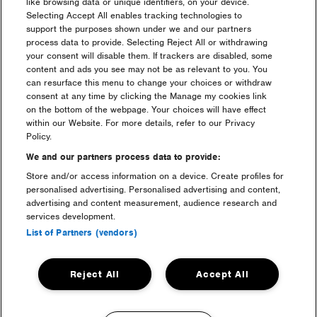
Saturday 10:00 – 17:00 frequent service
like browsing data or unique identifiers, on your device.
Sunday 10:00 – 17:00 frequent service
Selecting Accept All enables tracking technologies to
support the purposes shown under we and our partners
Depart from Creamfields Site – Warrington
process data to provide. Selecting Reject All or withdrawing
your consent will disable them. If trackers are disabled, some
Friday 22:30 – 01:30 frequent service
content and ads you see may not be as relevant to you. You
Saturday 22:00 – 05:00 frequent service
can resurface this menu to change your choices or withdraw
Sunday 22:00 – 02:00 frequent service
consent at any time by clicking the Manage my cookies link
Monday 07:00 – 13:00 frequent service
on the bottom of the webpage. Your choices will have effect
within our Website. For more details, refer to our Privacy
Policy.
Book Warrington Shuttle Bus
We and our partners process data to provide:
(opens
in
Store and/or access information on a device. Create profiles for
new
personalised advertising. Personalised advertising and content,
Warrington Open Return:
£10+BF
window)
advertising and content measurement, audience research and
services development.
List of Partners (vendors)
Reject All
Accept All
Headline Partner