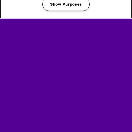
Show Purposes
Manage my cookies
Partners
Media Partners