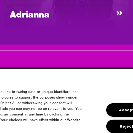
Adrianna
, like browsing data or unique identifiers, on
hnologies to support the purposes shown under
Reject All or withdrawing your consent will
Headline Partner
d ads you see may not be as relevant to you. You
Accept
draw consent at any time by clicking the
our choices will have effect within our Website.
Reject