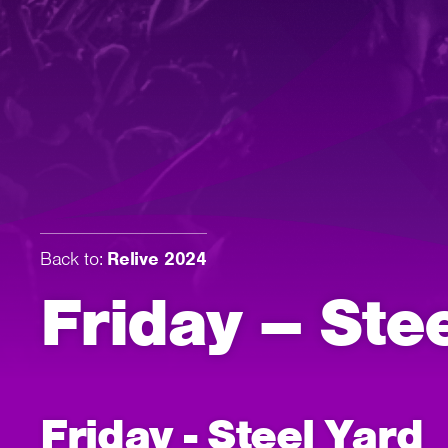
Back to:
Relive 2024
Friday – Ste
Friday - Steel Yard