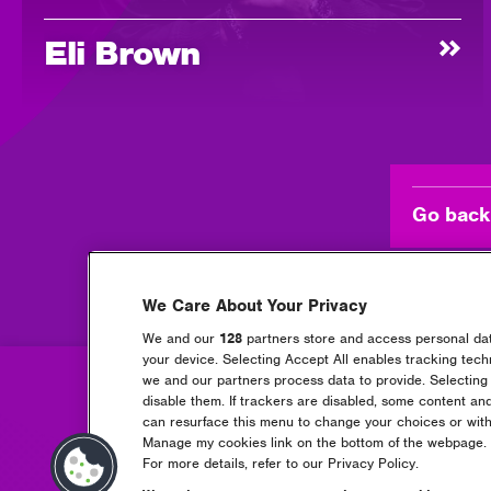
Eli Brown
Go back
We Care About Your Privacy
We and our
128
partners store and access personal data
your device. Selecting Accept All enables tracking tec
we and our partners process data to provide. Selecting 
disable them. If trackers are disabled, some content an
can resurface this menu to change your choices or with
Manage my cookies link on the bottom of the webpage. Y
For more details, refer to our Privacy Policy.