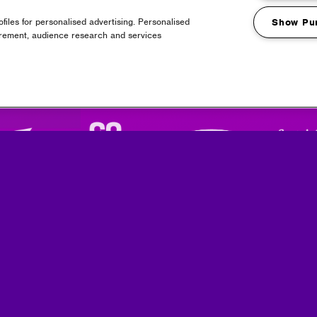
files for personalised advertising. Personalised
Show Pu
urement, audience research and services
Partners
Media Partners