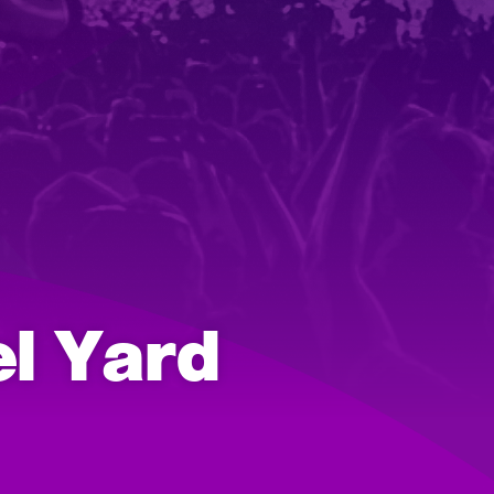
el Yard