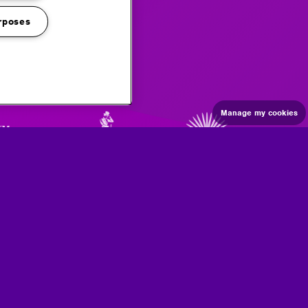
rposes
Manage my cookies