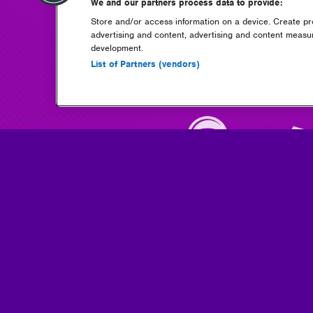
We and our partners process data to provide:
Store and/or access information on a device. Create pro
advertising and content, advertising and content meas
development.
List of Partners (vendors)