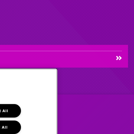
 All
 All