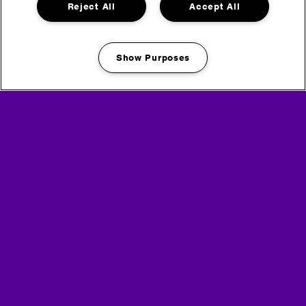
Reject All
Accept All
Show Purposes
Manage my cookies
Media Partners