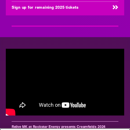
Sign up for remaining 2025 tickets
Relive MK at Rockstar Energy presents Creamfields 2024