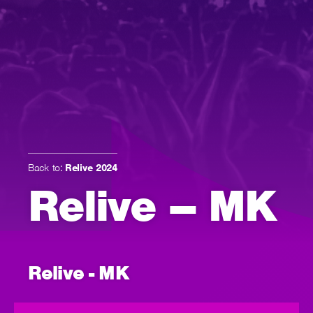
Back to:
Relive 2024
Relive – MK
Relive - MK