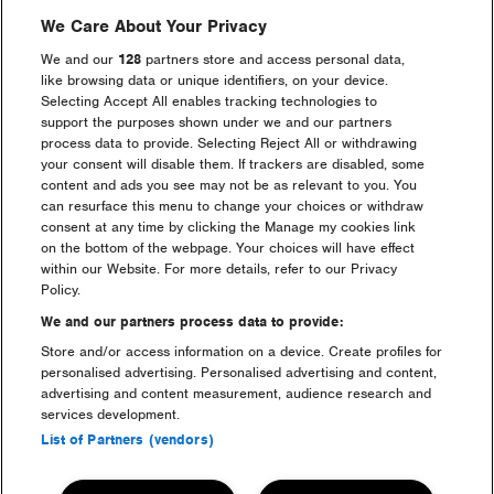
We Care About Your Privacy
We and our
128
partners store and access personal data,
like browsing data or unique identifiers, on your device.
Selecting Accept All enables tracking technologies to
Go back
support the purposes shown under we and our partners
process data to provide. Selecting Reject All or withdrawing
your consent will disable them. If trackers are disabled, some
content and ads you see may not be as relevant to you. You
can resurface this menu to change your choices or withdraw
consent at any time by clicking the Manage my cookies link
on the bottom of the webpage. Your choices will have effect
Headline Partner
within our Website. For more details, refer to our Privacy
Policy.
We and our partners process data to provide:
Store and/or access information on a device. Create profiles for
personalised advertising. Personalised advertising and content,
advertising and content measurement, audience research and
services development.
Partners
List of Partners (vendors)