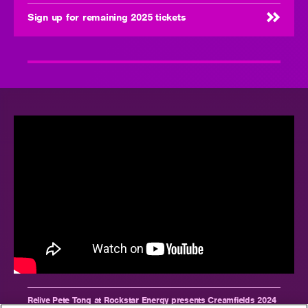
Sign up for remaining 2025 tickets
Relive Pete Tong at Rockstar Energy presents Creamfields 2024