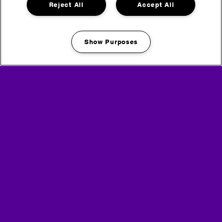
Reject All
Accept All
Show Purposes
Manage my cookies
Media Partners