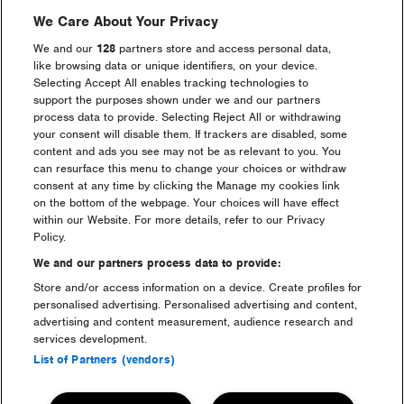
We Care About Your Privacy
We and our
128
partners store and access personal data,
like browsing data or unique identifiers, on your device.
Selecting Accept All enables tracking technologies to
Go back
support the purposes shown under we and our partners
process data to provide. Selecting Reject All or withdrawing
your consent will disable them. If trackers are disabled, some
content and ads you see may not be as relevant to you. You
can resurface this menu to change your choices or withdraw
consent at any time by clicking the Manage my cookies link
on the bottom of the webpage. Your choices will have effect
Headline Partner
within our Website. For more details, refer to our Privacy
Policy.
We and our partners process data to provide:
Store and/or access information on a device. Create profiles for
personalised advertising. Personalised advertising and content,
advertising and content measurement, audience research and
services development.
Partners
List of Partners (vendors)