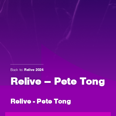
Back to:
Relive 2024
Relive – Pete Tong
Relive - Pete Tong