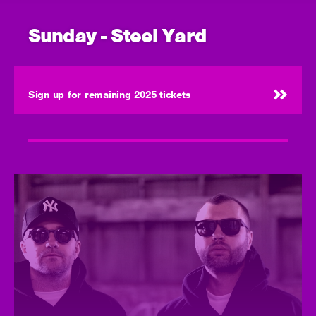
Sunday - Steel Yard
Sign up for remaining 2025 tickets