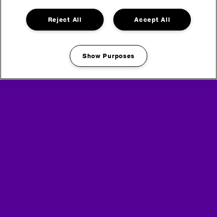
Reject All
Accept All
Layla Benitez
Show Purposes
Manage my cookies
Go back
Headline Partner