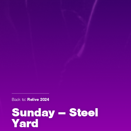
Back to:
Relive 2024
Sunday – Steel
Yard