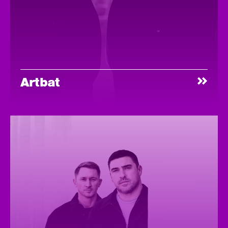
Artbat