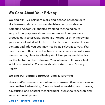
We Care About Your Privacy
We and our
128
partners store and access personal data,
like browsing data or unique identifiers, on your device.
Selecting Accept All enables tracking technologies to
Camelphat
support the purposes shown under we and our partners
process data to provide. Selecting Reject All or withdrawing
your consent will disable them. If trackers are disabled, some
content and ads you see may not be as relevant to you. You
can resurface this menu to change your choices or withdraw
consent at any time by clicking the Manage my cookies link
on the bottom of the webpage. Your choices will have effect
within our Website. For more details, refer to our Privacy
Policy.
We and our partners process data to provide:
Store and/or access information on a device. Create profiles for
personalised advertising. Personalised advertising and content,
advertising and content measurement, audience research and
services development.
List of Partners (vendors)