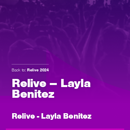
Back to:
Relive 2024
Relive – Layla
Benitez
Relive - Layla Benitez