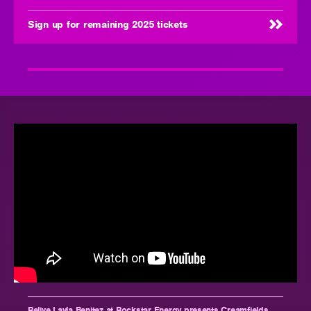
Sign up for remaining 2025 tickets
Relive Layla Benitez at Rockstar Energy presents Creamfields