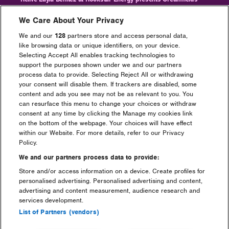
2024
We Care About Your Privacy
We and our
128
partners store and access personal data,
like browsing data or unique identifiers, on your device.
Selecting Accept All enables tracking technologies to
support the purposes shown under we and our partners
Go back
process data to provide. Selecting Reject All or withdrawing
your consent will disable them. If trackers are disabled, some
content and ads you see may not be as relevant to you. You
can resurface this menu to change your choices or withdraw
consent at any time by clicking the Manage my cookies link
on the bottom of the webpage. Your choices will have effect
Headline Partner
within our Website. For more details, refer to our Privacy
Policy.
We and our partners process data to provide:
Store and/or access information on a device. Create profiles for
personalised advertising. Personalised advertising and content,
advertising and content measurement, audience research and
services development.
Partners
List of Partners (vendors)