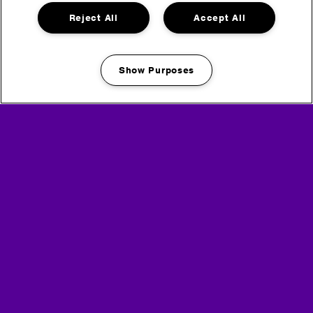
Reject All
Accept All
Show Purposes
Manage my cookies
Media Partners