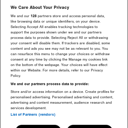
We Care About Your Privacy
We and our
128
partners store and access personal data,
Luxury Camping FAQs
like browsing data or unique identifiers, on your device.
Selecting Accept All enables tracking technologies to
support the purposes shown under we and our partners
process data to provide. Selecting Reject All or withdrawing
your consent will disable them. If trackers are disabled, some
Go back to accommodation
content and ads you see may not be as relevant to you. You
can resurface this menu to change your choices or withdraw
consent at any time by clicking the Manage my cookies link
on the bottom of the webpage. Your choices will have effect
Dreamfields Camping at Creamfields
within our Website. For more details, refer to our Privacy
Policy.
We and our partners process data to provide:
Store and/or access information on a device. Create profiles for
personalised advertising. Personalised advertising and content,
advertising and content measurement, audience research and
services development.
Maximize
Maximize
List of Partners (vendors)
image
image
size
size