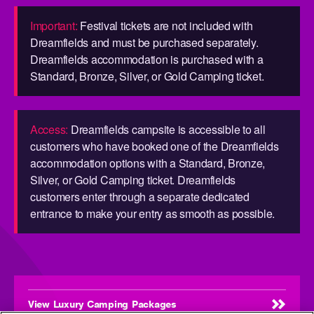
Important:
Festival tickets are not included with
Dreamfields and must be purchased separately.
Dreamfields accommodation is purchased with a
Standard, Bronze, Silver, or Gold Camping ticket.
Access:
Dreamfields campsite is accessible to all
customers who have booked one of the Dreamfields
accommodation options with a Standard, Bronze,
Silver, or Gold Camping ticket. Dreamfields
customers enter through a separate dedicated
entrance to make your entry as smooth as possible.
View Luxury Camping Packages