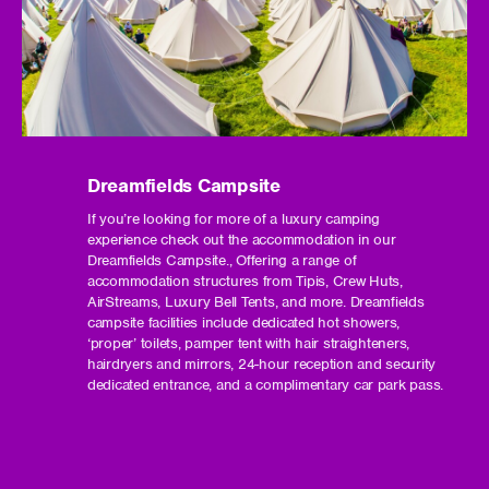
Dreamfields Campsite
If you’re looking for more of a luxury camping
experience check out the accommodation in our
Dreamfields Campsite., Offering a range of
accommodation structures from Tipis, Crew Huts,
AirStreams, Luxury Bell Tents, and more. Dreamfields
campsite facilities include dedicated hot showers,
‘proper’ toilets, pamper tent with hair straighteners,
hairdryers and mirrors, 24-hour reception and security
dedicated entrance, and a complimentary car park pass.