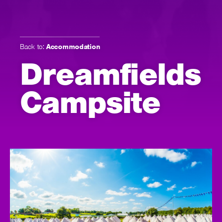
Back to:
Accommodation
Dreamfields
Campsite