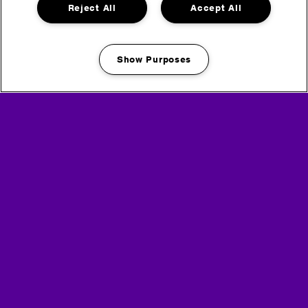
Reject All
Accept All
Show Purposes
Manage my cookies
Maximize
Maximize
image
image
size
size
Maximize
Maximize
image
image
size
size