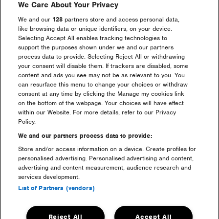
We Care About Your Privacy
We and our
128
partners store and access personal data,
like browsing data or unique identifiers, on your device.
Selecting Accept All enables tracking technologies to
support the purposes shown under we and our partners
process data to provide. Selecting Reject All or withdrawing
your consent will disable them. If trackers are disabled, some
content and ads you see may not be as relevant to you. You
can resurface this menu to change your choices or withdraw
consent at any time by clicking the Manage my cookies link
on the bottom of the webpage. Your choices will have effect
within our Website. For more details, refer to our Privacy
Camping in Standard but looking to get maximum
Policy.
comfort with luxury campsite amenities? Upgrade your
stay with a
Freshfields Shower & Luxury Toilet pass
,
We and our partners process data to provide:
you’ll get access to a private area featuring hot showers,
Store and/or access information on a device. Create profiles for
pamper stations, and ‘proper’ toilets all weekend long.
personalised advertising. Personalised advertising and content,
Choose a day pass or go all-in for the weekend pass so
advertising and content measurement, audience research and
you can use the facilities every day whilst you’re on site.
services development.
List of Partners (vendors)
Freshfields is located within Downtown and in the
event arena.
Reject All
Accept All