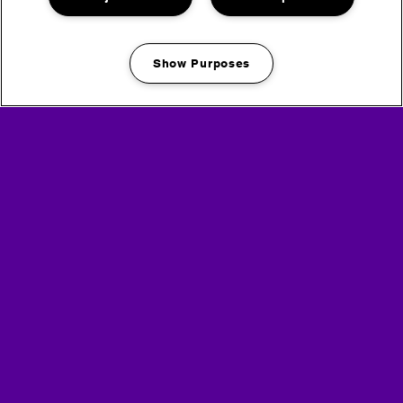
Show Purposes
Manage my cookies
Book a Freshfields Shower & Luxury Toilet Pass
Headline Partner
Partners