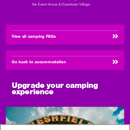
the Event Arena & Downtown Village.
View all camping FAQs
Go back to accommodation
Upgrade your camping
experience