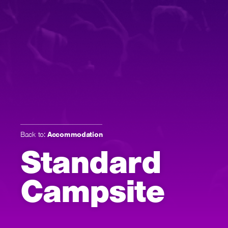
Back to:
Accommodation
Standard
Campsite