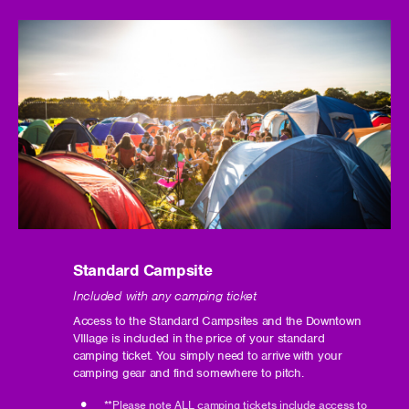
Standard Campsite
Included with any camping ticket
Access to the Standard Campsites and the Downtown
VIllage is included in the price of your standard
camping ticket. You simply need to arrive with your
camping gear and find somewhere to pitch.
**Please note ALL camping tickets include access to