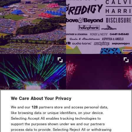
Maximize
Maximize
image
image
size
size
Maximize
Maximize
image
image
We Care About Your Privacy
size
size
We and our
128
partners store and access personal data,
like browsing data or unique identifiers, on your device.
Selecting Accept All enables tracking technologies to
support the purposes shown under we and our partners
process data to provide. Selecting Reject All or withdrawing