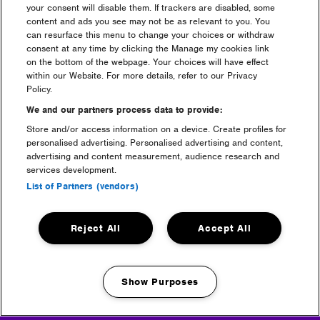
your consent will disable them. If trackers are disabled, some
content and ads you see may not be as relevant to you. You
can resurface this menu to change your choices or withdraw
consent at any time by clicking the Manage my cookies link
Maximize
on the bottom of the webpage. Your choices will have effect
image
within our Website. For more details, refer to our Privacy
size
Policy.
We and our partners process data to provide:
Store and/or access information on a device. Create profiles for
personalised advertising. Personalised advertising and content,
advertising and content measurement, audience research and
services development.
List of Partners (vendors)
Headline Partner
Reject All
Accept All
Show Purposes
Manage my cookies
Partners