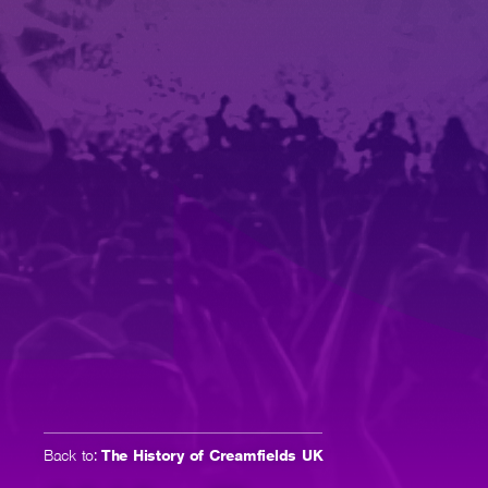
Back to:
The History of Creamfields UK