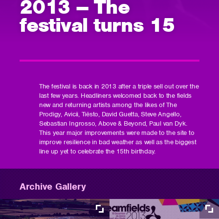
2013 – The
festival turns 15
The festival is back in 2013 after a triple sell out over the
last few years. Headliners welcomed back to the fields
new and returning artists among the likes of The
Prodigy, Avicii, Tiësto, David Guetta, Steve Angello,
Sebastian Ingrosso, Above & Beyond, Paul van Dyk.
This year major improvements were made to the site to
improve resilience in bad weather as well as the biggest
line up yet to celebrate the 15th birthday.
Archive Gallery