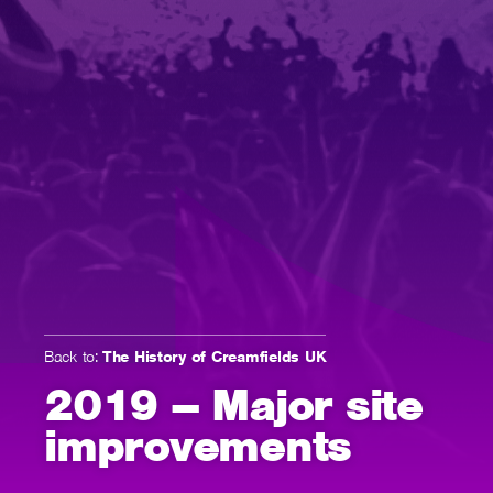
Back to:
The History of Creamfields UK
2019 – Major site
improvements