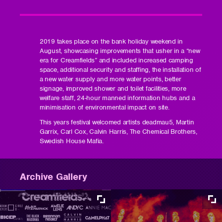
2019 takes place on the bank holiday weekend in
August, showcasing improvements that usher in a “new
era for Creamfields” and included increased camping
space, additional security and staffing, the installation of
a new water supply and more water points, better
signage, improved shower and toilet facilities, more
welfare staff, 24-hour manned information hubs and a
minimisation of environmental impact on site.
This years festival welcomed artists deadmau5, Martin
Garrix, Carl Cox, Calvin Harris, The Chemical Brothers,
Swedish House Mafia.
Archive Gallery