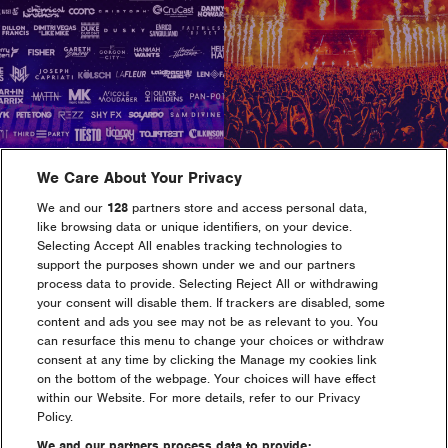
Maximize
Maximize
image
image
size
size
We Care About Your Privacy
We and our
128
partners store and access personal data,
like browsing data or unique identifiers, on your device.
Selecting Accept All enables tracking technologies to
support the purposes shown under we and our partners
Maximize
Maximize
process data to provide. Selecting Reject All or withdrawing
image
image
your consent will disable them. If trackers are disabled, some
size
size
content and ads you see may not be as relevant to you. You
can resurface this menu to change your choices or withdraw
consent at any time by clicking the Manage my cookies link
on the bottom of the webpage. Your choices will have effect
within our Website. For more details, refer to our Privacy
Policy.
We and our partners process data to provide: