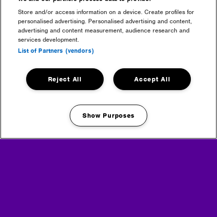
Store and/or access information on a device. Create profiles for
Headline Partner
personalised advertising. Personalised advertising and content,
advertising and content measurement, audience research and
services development.
List of Partners (vendors)
Reject All
Accept All
Partners
Show Purposes
Manage my cookies