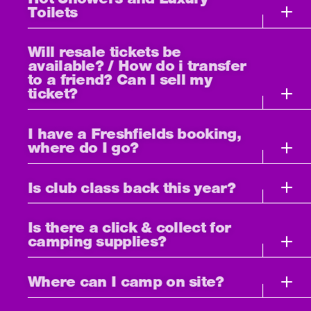
Toilets
Will resale tickets be
available? / How do i transfer
to a friend? Can I sell my
ticket?
I have a Freshfields booking,
where do I go?
Is club class back this year?
Is there a click & collect for
camping supplies?
Where can I camp on site?