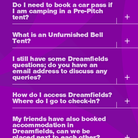
Do I need to book a car pass if
I am camping in a Pre-Pitch
tent?
What is an Unfurnished Bell
Tent?
I still have some Dreamfields
questions; do you have an
email address to discuss any
queries?
How do I access Dreamfields?
Where do I go to check-in?
My friends have also booked
accommodation in
Dreamfields, can we be
placed next to each other?