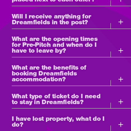
Will I receive anything for
Dreamfields in the post?
What are the opening times
for Pre-Pitch and when do I
have to leave by?
What are the benefits of
booking Dreamfields
accommodation?
What type of ticket do I need
to stay in Dreamfields?
I have lost property, what do I
do?