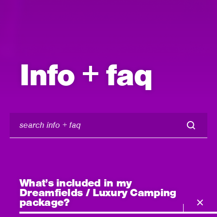
Info + faq
search
info
+
faq
What’s included in my
Dreamfields / Luxury Camping
package?