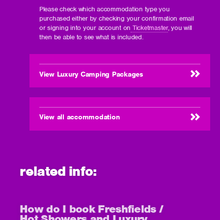
Please check which accommodation type you
purchased either by checking your confirmation email
or signing into your account on
Ticketmaster
, you will
then be able to see what is included.
View Luxury Camping Packages
View all accommodation
related info:
How do I book Freshfields /
Hot Showers and Luxury