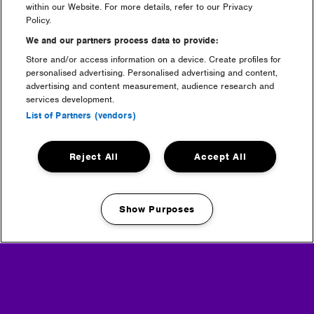
within our Website. For more details, refer to our Privacy
bring?
Policy.
We and our partners process data to provide:
Are campervans or caravans
Store and/or access information on a device. Create profiles for
allowed on site?
personalised advertising. Personalised advertising and content,
advertising and content measurement, audience research and
services development.
Can i bring a portable
List of Partners (vendors)
speaker?
Can I bring glass / mirrors?
Reject All
Accept All
Can I bring a gazebo to the
Show Purposes
festival?
Manage my cookies
Can I bring a suitcase?
info + faq categories: