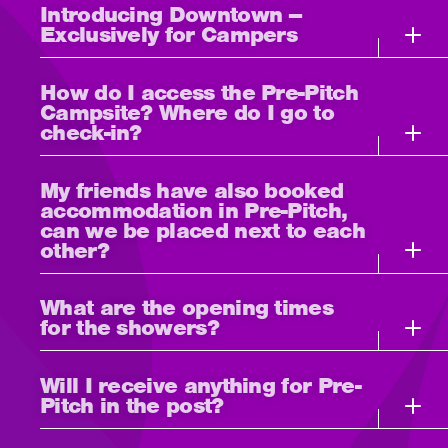
Introducing Downtown –
Exclusively for Campers
How do I access the Pre-Pitch
Campsite? Where do I go to
check-in?
My friends have also booked
accommodation in Pre-Pitch,
can we be placed next to each
other?
What are the opening times
for the showers?
Will I receive anything for Pre-
Pitch in the post?