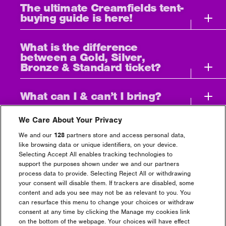
The ultimate Creamfields tent-
buying guide is here!
What is the difference
between a Gold, Silver,
Bronze & Standard ticket?
What can I & can’t I bring?
We Care About Your Privacy
Can I leave the festival and
then come back?
We and our
128
partners store and access personal data,
like browsing data or unique identifiers, on your device.
Selecting Accept All enables tracking technologies to
I’ve bought a 4 Day Camping
support the purposes shown under we and our partners
Ticket but I can’t get there
process data to provide. Selecting Reject All or withdrawing
until Friday, can I still gain
your consent will disable them. If trackers are disabled, some
entry?
content and ads you see may not be as relevant to you. You
can resurface this menu to change your choices or withdraw
consent at any time by clicking the Manage my cookies link
How much alcohol can i
on the bottom of the webpage. Your choices will have effect