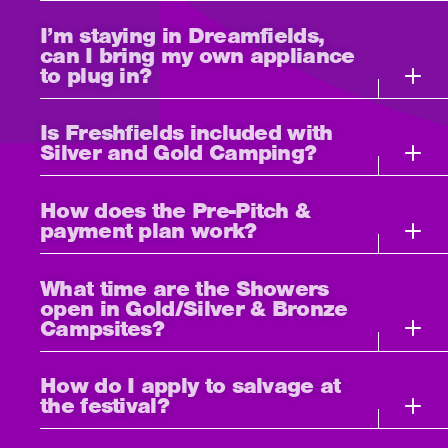
I’m staying in Dreamfields,
can I bring my own appliance
to plug in?
Is Freshfields included with
Silver and Gold Camping?
How does the Pre-Pitch &
payment plan work?
What time are the Showers
open in Gold/Silver & Bronze
Campsites?
How do I apply to salvage at
the festival?