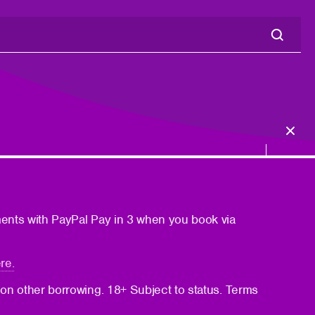
ments with PayPal Pay in 3 when you book via
re.
 on other borrowing. 18+ Subject to status. Terms