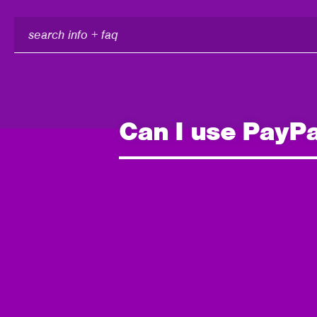
search
info
+
faq
Can I use PayPal