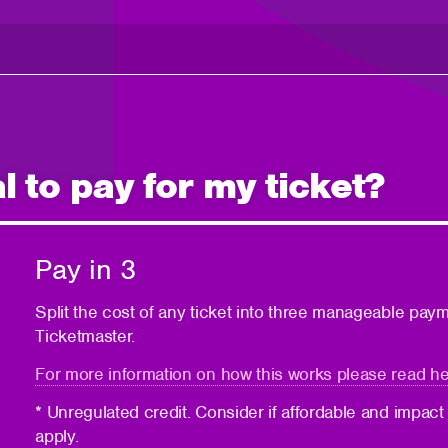
 to pay for my ticket?
Pay in 3
Split the cost of any ticket into three manageable pay
Ticketmaster.
For more information on how this works please read he
* Unregulated credit. Consider if affordable and impact
apply.