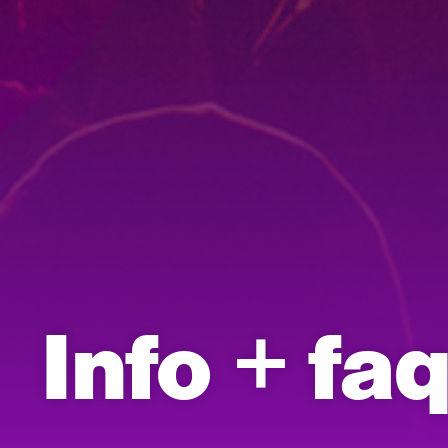
Info + fa