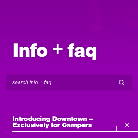
Info + faq
search
info
+
faq
Introducing Downtown –
Exclusively for Campers