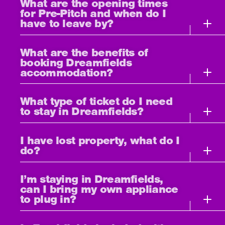
What are the opening times
for Pre-Pitch and when do I
have to leave by?
What are the benefits of
booking Dreamfields
accommodation?
What type of ticket do I need
to stay in Dreamfields?
I have lost property, what do I
do?
I’m staying in Dreamfields,
can I bring my own appliance
to plug in?