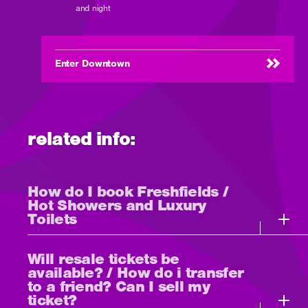
and night
Enter Downtown
related info:
How do I book Freshfields /
Hot Showers and Luxury
Toilets
Will resale tickets be
available? / How do i transfer
to a friend? Can I sell my
ticket?