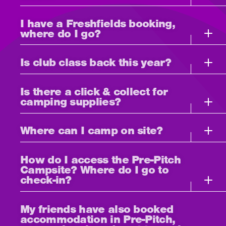
I have a Freshfields booking,
where do I go?
Is club class back this year?
Is there a click & collect for
camping supplies?
Where can I camp on site?
How do I access the Pre-Pitch
Campsite? Where do I go to
check-in?
My friends have also booked
accommodation in Pre-Pitch,