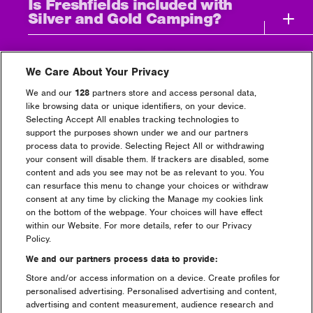
Is Freshfields included with
Silver and Gold Camping?
How does the Pre-Pitch &
payment plan work?
We Care About Your Privacy
We and our
128
partners store and access personal data,
like browsing data or unique identifiers, on your device.
What time are the Showers
Selecting Accept All enables tracking technologies to
open in Gold/Silver & Bronze
support the purposes shown under we and our partners
Campsites?
process data to provide. Selecting Reject All or withdrawing
your consent will disable them. If trackers are disabled, some
content and ads you see may not be as relevant to you. You
How do I apply to salvage at
can resurface this menu to change your choices or withdraw
the festival?
consent at any time by clicking the Manage my cookies link
on the bottom of the webpage. Your choices will have effect
within our Website. For more details, refer to our Privacy
The ultimate Creamfields tent-
Policy.
buying guide is here!
We and our partners process data to provide:
Store and/or access information on a device. Create profiles for
What is the difference
personalised advertising. Personalised advertising and content,
between a Gold, Silver,
advertising and content measurement, audience research and