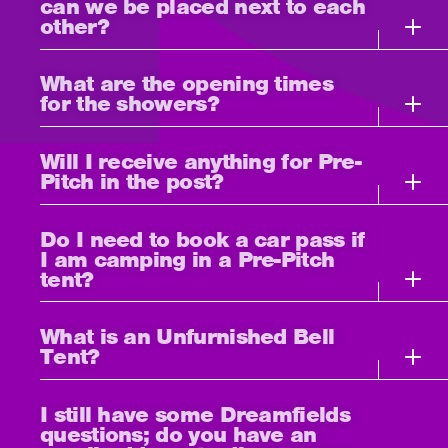
can we be placed next to each
other?
What are the opening times
for the showers?
Will I receive anything for Pre-
Pitch in the post?
Do I need to book a car pass if
I am camping in a Pre-Pitch
tent?
What is an Unfurnished Bell
Tent?
I still have some Dreamfields
questions; do you have an