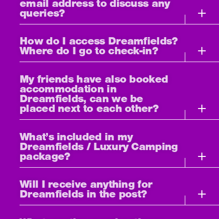
email address to discuss any
queries?
How do I access Dreamfields?
Where do I go to check-in?
My friends have also booked
accommodation in
Dreamfields, can we be
placed next to each other?
What’s included in my
Dreamfields / Luxury Camping
package?
Will I receive anything for
Dreamfields in the post?