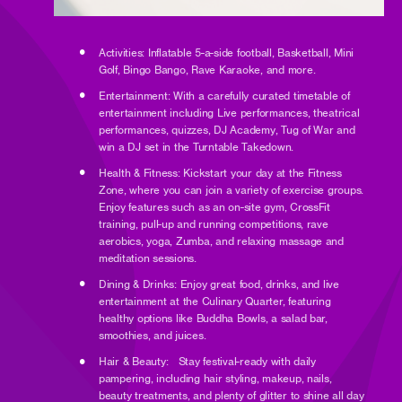
Activities: Inflatable 5-a-side football, Basketball, Mini
Golf, Bingo Bango, Rave Karaoke, and more.
Entertainment: With a carefully curated timetable of
entertainment including Live performances, theatrical
performances, quizzes, DJ Academy, Tug of War and
win a DJ set in the Turntable Takedown.
Health & Fitness: Kickstart your day at the Fitness
Zone, where you can join a variety of exercise groups.
Enjoy features such as an on-site gym, CrossFit
training, pull-up and running competitions, rave
aerobics, yoga, Zumba, and relaxing massage and
meditation sessions.
Dining & Drinks: Enjoy great food, drinks, and live
entertainment at the Culinary Quarter, featuring
healthy options like Buddha Bowls, a salad bar,
smoothies, and juices.
Hair & Beauty: Stay festival-ready with daily
pampering, including hair styling, makeup, nails,
beauty treatments, and plenty of glitter to shine all day