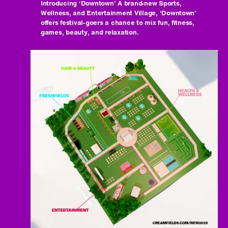
Introducing ‘Downtown’ A brand-new Sports,
Wellness, and Entertainment Village, ‘Downtown’
offers festival-goers a chance to mix fun, fitness,
games, beauty, and relaxation.