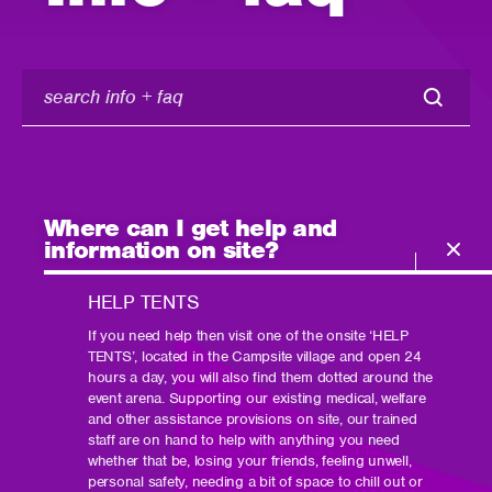
search
info
+
faq
Where can I get help and
information on site?
HELP TENTS
If you need help then visit one of the onsite ‘HELP
TENTS’, located in the Campsite village and open 24
hours a day, you will also find them dotted around the
event arena. Supporting our existing medical, welfare
and other assistance provisions on site, our trained
staff are on hand to help with anything you need
whether that be, losing your friends, feeling unwell,
personal safety, needing a bit of space to chill out or