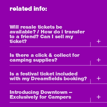
related info:
Will resale tickets be
available? / How do i transfer
to a friend? Can I sell my
ticket?
Is there a click & collect for
camping supplies?
Is a festival ticket included
with my Dreamfields booking?
Introducing Downtown –
Exclusively for Campers