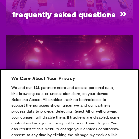
frequently asked questions
We Care About Your Privacy
payment plans
We and our
128
partners store and access personal data,
like browsing data or unique identifiers, on your device.
Selecting Accept All enables tracking technologies to
support the purposes shown under we and our partners
process data to provide. Selecting Reject All or withdrawing
your consent will disable them. If trackers are disabled, some
content and ads you see may not be as relevant to you. You
can resurface this menu to change your choices or withdraw
consent at any time by clicking the Manage my cookies link