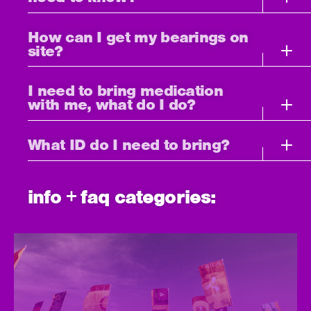
How can I get my bearings on
site?
I need to bring medication
with me, what do I do?
What ID do I need to bring?
info + faq categories: