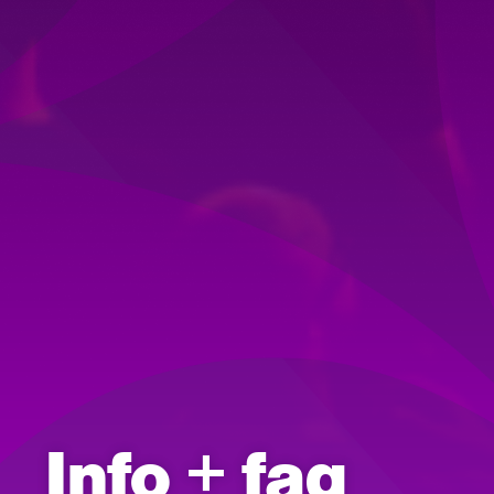
Info + faq