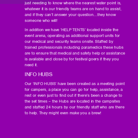
just needing to know where the nearest water point is,
whatever it is our friendly teams are on hand to assist,
and if they can’t answer your question….they know
someone who will!
In addition we have ‘HELP TENTS’ located inside the
event arena, operating as additional support units for
our medical and security teams onsite. Staffed by
trained professionals including paramedics these hubs
are to ensure that medical and safety help or assistance
is available and close by for festival goers if they you
need it.
INFO HUBS
Our ‘INFO HUBS’ have been created as a meeting point
for campers, a place you can go for help, assistance, a
rest or even just to find out if there’s been a change to
the set times – the Hubs are located in the campsites
and staffed 24 hours by our friendly staff who are there
to help. They might even make you a brew!