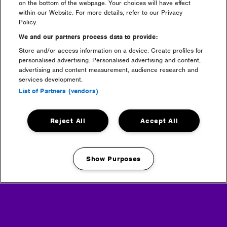
on the bottom of the webpage. Your choices will have effect
within our Website. For more details, refer to our Privacy
first time
Policy.
We and our partners process data to provide:
Store and/or access information on a device. Create profiles for
personalised advertising. Personalised advertising and content,
advertising and content measurement, audience research and
services development.
List of Partners (vendors)
Reject All
Accept All
tickets
Show Purposes
Manage my cookies