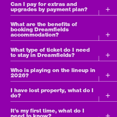
Can I pay for extras and
upgrades by payment plan?
What are the benefits of
booking Dreamfields
accommodation?
What type of ticket do I need
to stay in Dreamfields?
Who is playing on the lineup in
2026?
I have lost property, what do I
do?
It’s my first time, what do I
need to know?