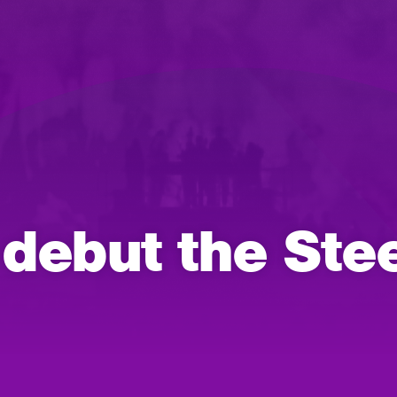
ebut the Stee