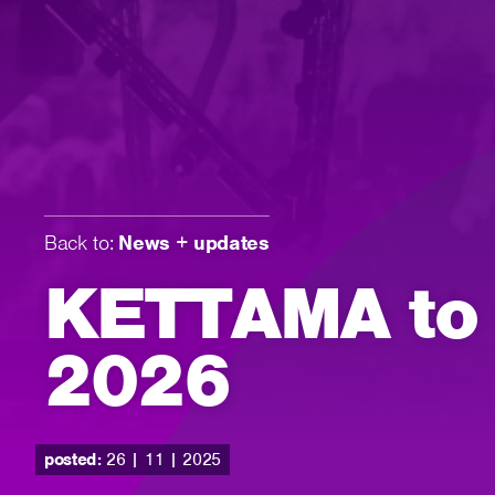
Back to:
News + updates
KETTAMA to d
2026
posted:
26 | 11 | 2025