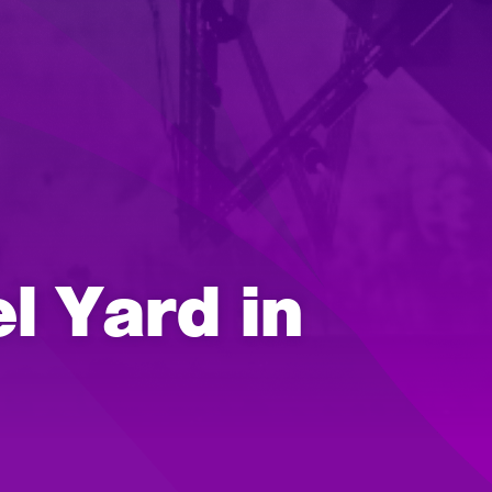
l Yard in