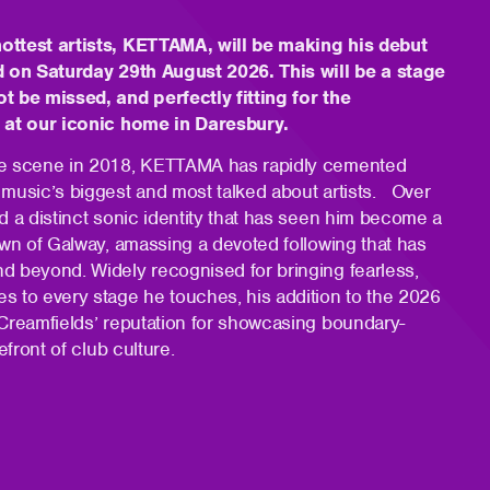
ottest artists, KETTAMA, will be making his debut
d on Saturday 29th August 2026. This will be a stage
t be missed, and perfectly fitting for the
s at our iconic home in Daresbury.
he scene in 2018, KETTAMA has rapidly cemented
 music’s biggest and most talked about artists. Over
d a distinct sonic identity that has seen him become a
own of Galway, amassing a devoted following that has
d beyond. Widely recognised for bringing fearless,
s to every stage he touches, his addition to the 2026
 Creamfields’ reputation for showcasing boundary-
efront of club culture.