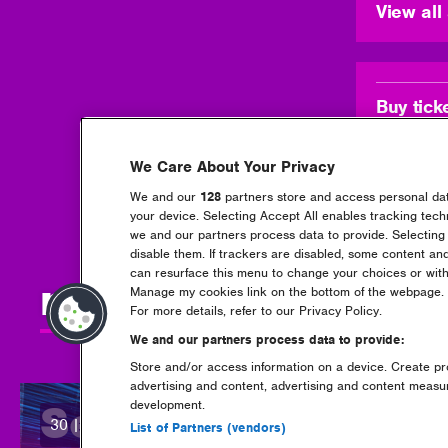
View al
Buy tick
We Care About Your Privacy
We and our
128
partners store and access personal data
your device. Selecting Accept All enables tracking tec
we and our partners process data to provide. Selecting 
disable them. If trackers are disabled, some content an
can resurface this menu to change your choices or with
more news + updat
Manage my cookies link on the bottom of the webpage. Y
For more details, refer to our Privacy Policy.
We and our partners process data to provide:
Store and/or access information on a device. Create pro
advertising and content, advertising and content meas
development.
Set times are now 
30 | 07 | 2026
posted:
List of Partners (vendors)