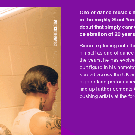
One of dance music’s h
in the mighty Steel Yar
debut that simply canno
celebration of 20 year
Since exploding onto t
himself as one of dance
the years, he has evolve
cult figure in his homet
spread across the UK an
high-octane performance
line-up further cements
pushing artists at the for