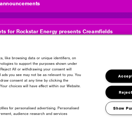
l announcements
ets for Rockstar Energy presents Creamfields
, like browsing data or unique identifiers, on
hnologies to support the purposes shown under
Reject All or withdrawing your consent will
d ads you see may not be as relevant to you. You
Accept
draw consent at any time by clicking the
es
our choices will have effect within our Website.
Reject
files for personalised advertising. Personalised
Show Pu
urement, audience research and services
LIVE!
1 month t
27 | 07 | 2026
posted: