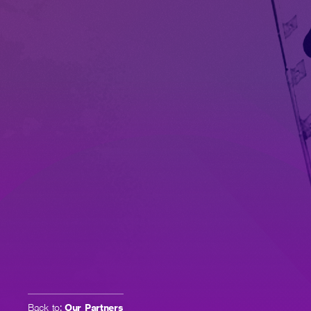
Back to:
Our Partners