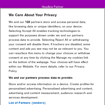
Headline Partner
We Care About Your Privacy
We and our
128
partners store and access personal data,
like browsing data or unique identifiers, on your device.
Selecting Accept All enables tracking technologies to
support the purposes shown under we and our partners
process data to provide. Selecting Reject All or withdrawing
Partners
your consent will disable them. If trackers are disabled, some
content and ads you see may not be as relevant to you. You
can resurface this menu to change your choices or withdraw
consent at any time by clicking the Manage my cookies link
on the bottom of the webpage. Your choices will have effect
within our Website. For more details, refer to our Privacy
Policy.
We and our partners process data to provide:
Store and/or access information on a device. Create profiles for
personalised advertising. Personalised advertising and content,
advertising and content measurement, audience research and
services development.
List of Partners (vendors)