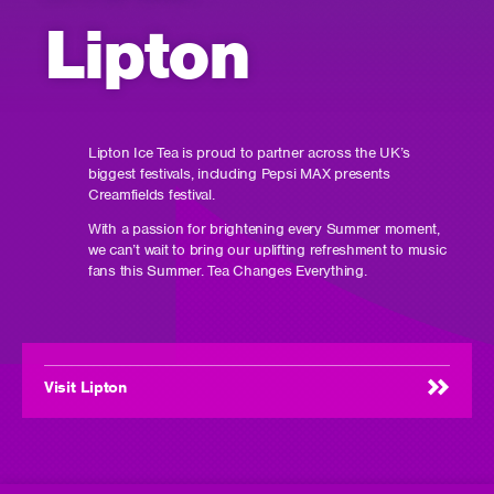
Lipton
Lipton Ice Tea is proud to partner across the UK’s
biggest festivals, including Pepsi MAX presents
Creamfields festival.
With a passion for brightening every Summer moment,
we can’t wait to bring our uplifting refreshment to music
fans this Summer. Tea Changes Everything.
Visit Lipton
(opens
in
new
window)