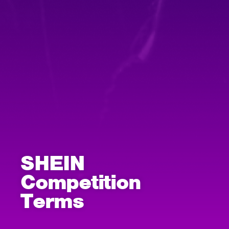
SHEIN
Competition
Terms