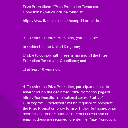
Prize Promotions (“Prize Promotion Terms and
Conditions”), which can be found at:
https://www.livenation.co.uk/competitiontandcs.
3. To enter the Prize Promotion, you must be:
a) resident in the United Kingdom;
b) able to comply with these terms and all the Prize
Promotion Terms and Conditions; and
c) at least 18 years old.
4. To enter the Prize Promotion, participants need to
enter through the dedicated Prize Promotion page at
https://fep.livenationinternational.com/gt3qrbyb?
L=Instagram . Participants will be required to complete
the Prize Promotion entry form with their full name, email
address and phone number. Internet access and an
email address are required to enter the Prize Promotion.