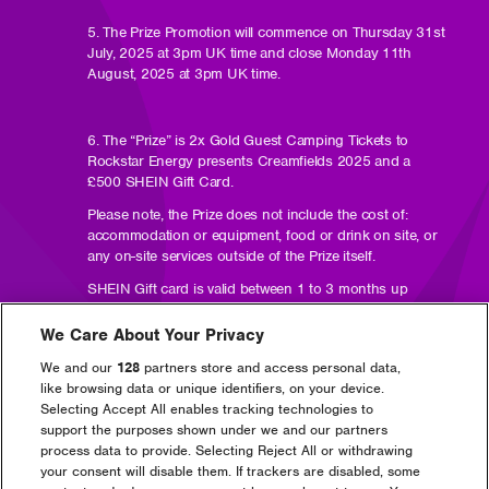
5. The Prize Promotion will commence on Thursday 31st
July, 2025 at 3pm UK time and close Monday 11th
August, 2025 at 3pm UK time.
6. The “Prize” is 2x Gold Guest Camping Tickets to
Rockstar Energy presents Creamfields 2025 and a
£500 SHEIN Gift Card.
Please note, the Prize does not include the cost of:
accommodation or equipment, food or drink on site, or
any on-site services outside of the Prize itself.
SHEIN Gift card is valid between 1 to 3 months up
receipt. The Winner will be informed of the expiry date
upon receipt of the Gift Card. SHEIN Gift Card may only
We Care About Your Privacy
be used on the SHEIN UK website and are redeemable
We and our
128
partners store and access personal data,
solely against SHEIN-branded products. They are not
like browsing data or unique identifiers, on your device.
valid for use on products sold by third-party sellers who
Selecting Accept All enables tracking technologies to
are not affiliates of the SHEIN Group.
support the purposes shown under we and our partners
process data to provide. Selecting Reject All or withdrawing
your consent will disable them. If trackers are disabled, some
7. There is 1 (one) Prize available.