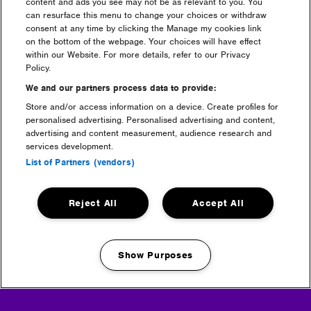
content and ads you see may not be as relevant to you. You
can resurface this menu to change your choices or withdraw
consent at any time by clicking the Manage my cookies link
8. There will be 1 (one) Winner in total.
on the bottom of the webpage. Your choices will have effect
within our Website. For more details, refer to our Privacy
Policy.
9. If you are the winner of this Prize Promotion
We and our partners process data to provide:
(“Winner”), you will be emailed and/or contacted by
phone within 2 days of the prize draw closing and
Store and/or access information on a device. Create profiles for
advised on how to collect the Prize. Please note that if
personalised advertising. Personalised advertising and content,
you do not respond within 2 days, we reserve the right
advertising and content measurement, audience research and
to select a different Winner.
services development.
List of Partners (vendors)
10. The Winner agrees to comply with the following
terms and conditions in respect of their use of the prize
Reject All
Accept All
[https://creamfields.com/terms/
andhttps://www.shein.co.uk/Terms-and-Conditions-a-
399.html.]
Show Purposes
Manage my cookies
11. Proof of identification may be required to claim the
Prize.