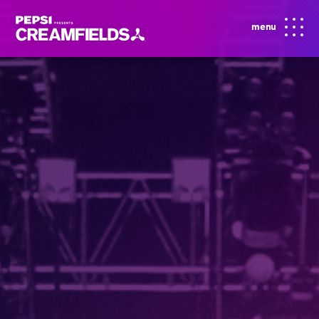
Pepsi
open
menu
MAX
Presents
Creamfields
main
-
Skip to main content
Home
navigation