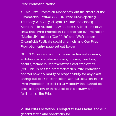
Prize Promotion Notice
1. This Prize Promotion Notice sets out the details of the
Creamfields Festival x SHEIN Prize Draw (opening
Thursday 31st July, at 3pm UK time and closing
Monday11th August, 2025 at 3pm UK time). The prize
draw (the “Prize Promotion”) is being run by Live Nation
(Music) UK Limited (“Our”, “Us” and “We”) across
CreamfieldsFestival’s social channels and Our Prize
Promotion entry page set out below.
SHEIN Group and each of its respective subsidiaries,
affiliates, owners, shareholders, officers, directors,
agents, members, representatives and employees
(“SHEIN”) is not the promoter of this Prize Promotion
and will have no liability or responsibility for any claim
arising out of or in connection with participation in this
Prize Promotion, except for any liability that cannot be
excluded by law or in respect of the delivery and
fulfilment of the Prize.
2. The Prize Promotion is subject to these terms and our
general terms and conditions for