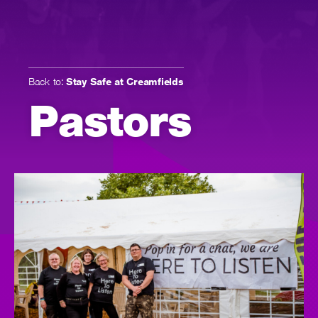
Back to:
Stay Safe at Creamfields
Pastors