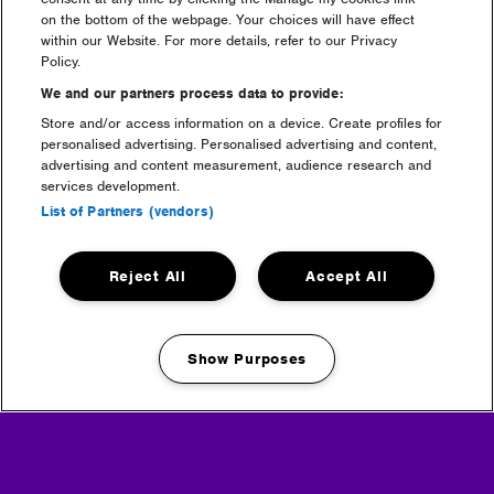
on the bottom of the webpage. Your choices will have effect
within our Website. For more details, refer to our Privacy
Partners
Policy.
We and our partners process data to provide:
Store and/or access information on a device. Create profiles for
personalised advertising. Personalised advertising and content,
advertising and content measurement, audience research and
services development.
List of Partners (vendors)
Reject All
Accept All
Show Purposes
Manage my cookies
Media Partners