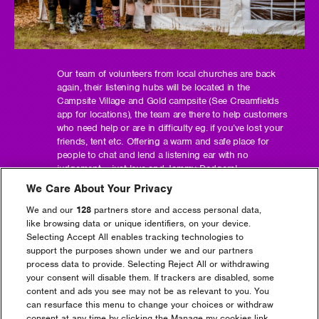
Our team of volunteers from local churches are back
again, their listening hubs will be located in the
Campsite Village and Gold campsite (See Creamfields
app for locations), the team are there to help customers
who need help or are in difficulty eg. if you’ve lost your
friends, tent etc. Offering a warm and safe place for
people to chat and lend a listening ear with no
judgement – just love and Jammy Dodgers!
We Care About Your Privacy
We and our
128
partners store and access personal data,
like browsing data or unique identifiers, on your device.
Selecting Accept All enables tracking technologies to
Headline Partner
support the purposes shown under we and our partners
process data to provide. Selecting Reject All or withdrawing
your consent will disable them. If trackers are disabled, some
content and ads you see may not be as relevant to you. You
can resurface this menu to change your choices or withdraw
consent at any time by clicking the Manage my cookies link