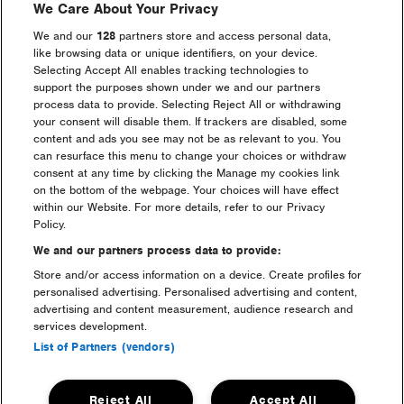
We Care About Your Privacy
4.4. If for any reason the Prize is not available, the
Promoters reserve the right to replace the Prize with an
We and our
128
partners store and access personal data,
alternative prize for it, in its sole discretion, of equal or
like browsing data or unique identifiers, on your device.
higher value.
Selecting Accept All enables tracking technologies to
support the purposes shown under we and our partners
process data to provide. Selecting Reject All or withdrawing
5. WINNER NOTIFICATION
your consent will disable them. If trackers are disabled, some
content and ads you see may not be as relevant to you. You
5.1. 50 provisional winners will be randomly selected
can resurface this menu to change your choices or withdraw
from all valid entries received during each Entry Period.
consent at any time by clicking the Manage my cookies link
For your total confidence each draw will be conducted
on the bottom of the webpage. Your choices will have effect
by PROMOVERITAS, the independent promotional
within our Website. For more details, refer to our Privacy
verification service within three working days of the end
Policy.
of the relevant Prize Draw.
We and our partners process data to provide:
Store and/or access information on a device. Create profiles for
5.2. Provisional winners will be notified via the email
personalised advertising. Personalised advertising and content,
address used to enter the promotion within 2 working
advertising and content measurement, audience research and
days of the Draw Date and will be asked to provide
services development.
evidence of identity and eligibility. Reasonable efforts will
List of Partners (vendors)
be made to contact the provisional winners. Once
eligibility has been confirmed, the provisional winners
will be confirmed as a winner.
Reject All
Accept All