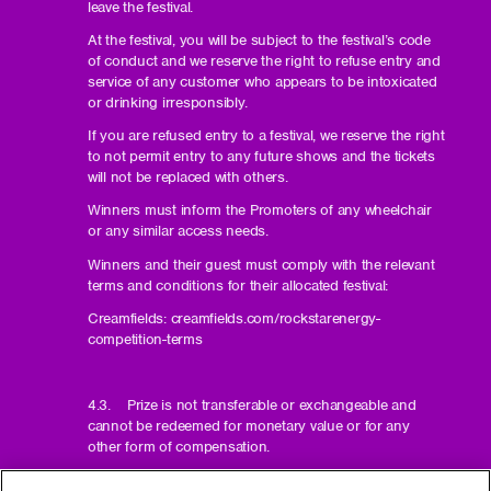
leave the festival.
At the festival, you will be subject to the festival’s code
of conduct and we reserve the right to refuse entry and
service of any customer who appears to be intoxicated
or drinking irresponsibly.
If you are refused entry to a festival, we reserve the right
to not permit entry to any future shows and the tickets
will not be replaced with others.
Winners must inform the Promoters of any wheelchair
or any similar access needs.
Winners and their guest must comply with the relevant
terms and conditions for their allocated festival:
Creamfields: creamfields.com/rockstarenergy-
competition-terms
4.3. Prize is not transferable or exchangeable and
cannot be redeemed for monetary value or for any
other form of compensation.