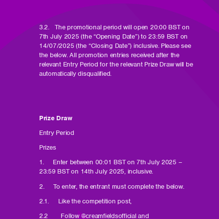
3.2. The promotional period will open 20:00 BST on
7th July 2025 (the “Opening Date”) to 23:59 BST on
14/07/2025 (the “Closing Date”) inclusive. Please see
the below. All promotion entries received after the
relevant Entry Period for the relevant Prize Draw will be
automatically disqualified.
Prize Draw
Entry Period
Prizes
1. Enter between 00:01 BST on 7th July 2025 –
23:59 BST on 14th July 2025, inclusive.
2. To enter, the entrant must complete the below.
2.1. Like the competition post,
2.2 Follow @creamfieldsofficial and