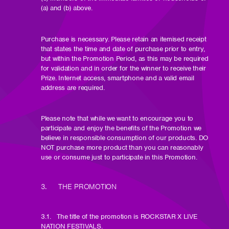
(a) and (b) above.
Purchase is necessary. Please retain an itemised receipt
that states the time and date of purchase prior to entry,
but within the Promotion Period, as this may be required
for validation and in order for the winner to receive their
Prize. Internet access, smartphone and a valid email
address are required.
Please note that while we want to encourage you to
participate and enjoy the benefits of the Promotion we
believe in responsible consumption of our products. DO
NOT purchase more product than you can reasonably
use or consume just to participate in this Promotion.
3. THE PROMOTION
3.1. The title of the promotion is ROCKSTAR X LIVE
NATION FESTIVALS.