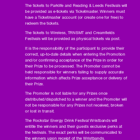
The tickets to Parklife and Reading & Leeds Festivals will
be provided as e-tickets via Ticketmaster. Winners must
have a Ticketmaster account (or create one for free) to
redeem the tickets.
The tickets to Wireless, TRNSMT and Creamfields
Festivals will be provided as physical tickets via post.
It is the responsibility of the participant to provide their
correct, up-to-date details when entering the Promotion
and/or confirming acceptance of the Prize in order for
their Prize to be processed. The Promoter cannot be
held responsible for winners failing to supply accurate
information which affects Prize acceptance or delivery of
their Prize.
The Promoter is not liable for any Prizes once
distributed/dispatched to a winner and the Promoter will
not be responsible for any Prizes not received, broken
or lost in transit.
The Rockstar Energy Drink Festival Wristbands will
entitle the winners and their guests exclusive perks at
the festivals. The exact perks will be communicated to
the winners upon receipt of the Wristbands.