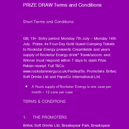
PRIZE DRAW Terms and Conditions
Short Terms and Conditions:
GB, 18+. Entry period: Monday 7th July – Monday 14th
July. Prizes: 4x Four-Day Gold Guest Camping Tickets
to Rockstar Energy presents Creamfields and years
supply of Rockstar Energy drink* Travel/accom. excl.
Winner must respond within 7 days to claim Prize.
Retain receipt. Full T&Cs:
www.rockstarenergy.co.uk/FestivalTix. Promoters: Britvic
Soft Drinks Ltd and PepsiCo International Ltd.
A Years supply of Rockstar Energy is one case per
month – 12 cans per case
TERMS & CONDITIONS
1. THE PROMOTERS
Britvic Soft Drinks Ltd, Breakspear Park, Breakspear