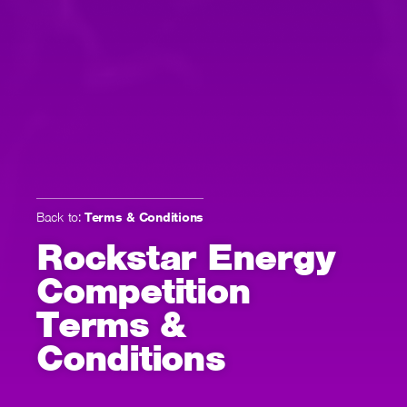
Back to:
Terms & Conditions
Rockstar Energy
Competition
Terms &
Conditions