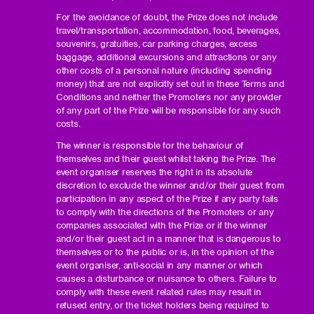
For the avoidance of doubt, the Prize does not include
travel/transportation, accommodation, food, beverages,
souvenirs, gratuities, car parking charges, excess
baggage, additional excursions and attractions or any
other costs of a personal nature (including spending
money) that are not explicitly set out in these Terms and
Conditions and neither the Promoters nor any provider
of any part of the Prize will be responsible for any such
costs.
The winner is responsible for the behaviour of
themselves and their guest whilst taking the Prize. The
event organiser reserves the right in its absolute
discretion to exclude the winner and/or their guest from
participation in any aspect of the Prize if any party fails
to comply with the directions of the Promoters or any
companies associated with the Prize or if the winner
and/or their guest act in a manner that is dangerous to
themselves or to the public or is, in the opinion of the
event organiser, anti-social in any manner or which
causes a disturbance or nuisance to others. Failure to
comply with these event related rules may result in
refused entry, or the ticket holders being required to