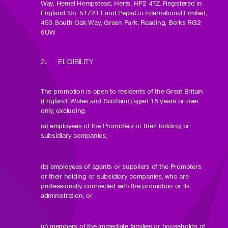
Way, Hemel Hempstead, Herts, HP2 4TZ. Registered in
England No. 517211 and PepsiCo International Limited,
450 South Oak Way, Green Park, Reading, Berks RG2
6UW
2. ELIGIBILITY
The promotion is open to residents of the Great Britain
(England, Wales and Scotland) aged 18 years or over
only, excluding:
(a) employees of the Promoters or their holding or
subsidiary companies;
(b) employees of agents or suppliers of the Promoters
or their holding or subsidiary companies, who are
professionally connected with the promotion or its
administration; or
(c) members of the immediate families or households of