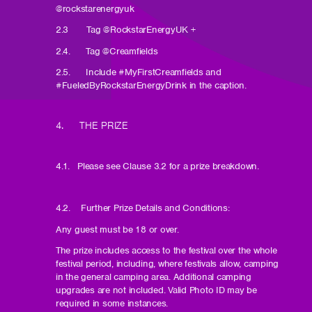
@rockstarenergyuk
2.3 Tag @RockstarEnergyUK +
2.4. Tag @Creamfields
2.5. Include #MyFirstCreamfields and
#FueledByRockstarEnergyDrink in the caption.
4. THE PRIZE
4.1. Please see Clause 3.2 for a prize breakdown.
4.2. Further Prize Details and Conditions:
Any guest must be 18 or over.
The prize includes access to the festival over the whole
festival period, including, where festivals allow, camping
in the general camping area. Additional camping
upgrades are not included. Valid Photo ID may be
required in some instances.