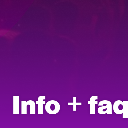
Info + fa