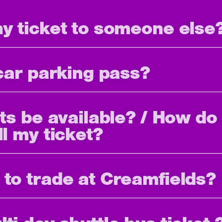
my ticket to someone else
 car parking pass?
ets be available? / How do 
ll my ticket?
 to trade at Creamfields?