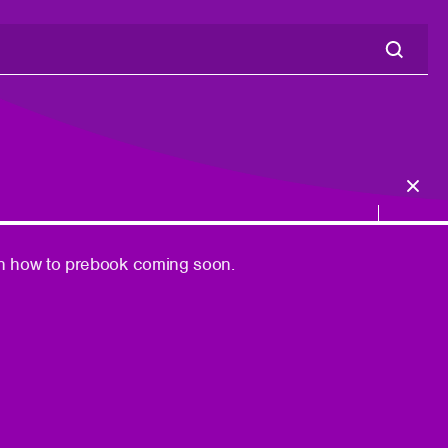
n on how to prebook coming soon.