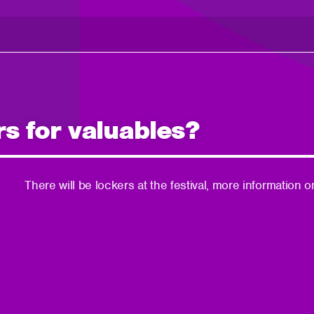
rs for valuables?
There will be lockers at the festival, more informatio