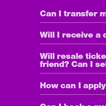
Can I transfer 
Will I receive a
Will resale tick
friend? Can I se
How can I apply