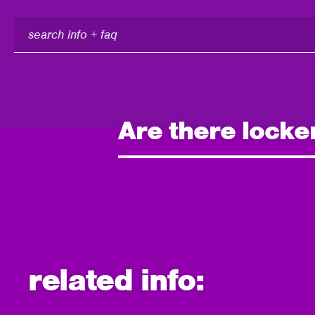
search
info
+
faq
Are there locke
related info: