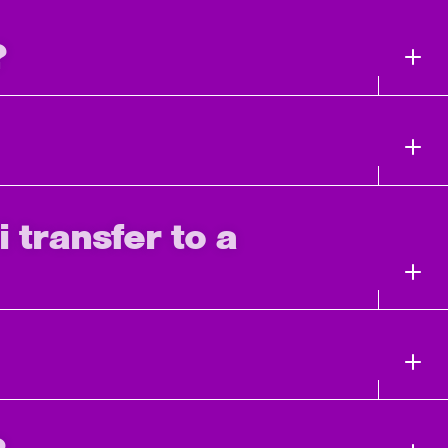
?
i transfer to a