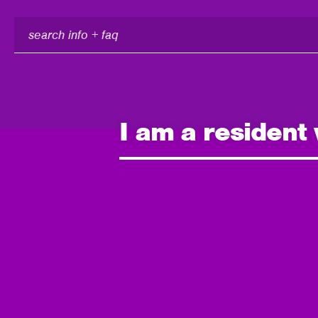
search
info
+
faq
I am a resident