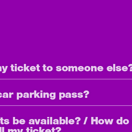
my ticket to someone else
 car parking pass?
ets be available? / How do 
ll my ticket?