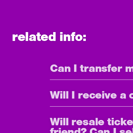
related info:
Can I transfer 
Will I receive a
Will resale tick
friend? Can I se