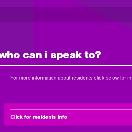
 who can i speak to?
For more information about residents click below for in
Click for residents info