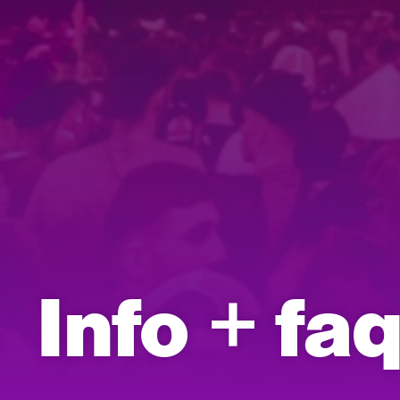
Info + fa