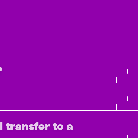
?
i transfer to a