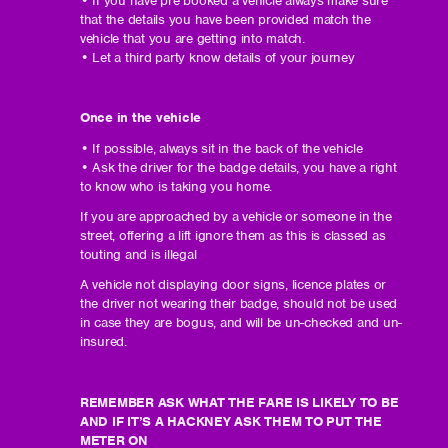
that the details you have been provided match the
vehicle that you are getting into match.
• Let a third party know details of your journey
Once in the vehicle
• If possible, always sit in the back of the vehicle
• Ask the driver for the badge details, you have a right
to know who is taking you home.
If you are approached by a vehicle or someone in the
street, offering a lift ignore them as this is classed as
touting and is illegal
A vehicle not displaying door signs, licence plates or
the driver not wearing their badge, should not be used
in case they are bogus, and will be un-checked and un-
insured.
REMEMBER ASK WHAT THE FARE IS LIKELY TO BE
AND IF IT’S A HACKNEY ASK THEM TO PUT THE
METER ON