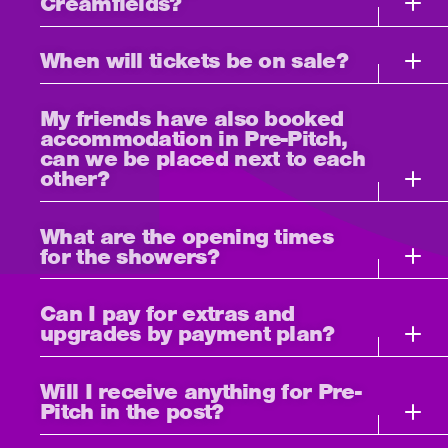
Creamfields?
When will tickets be on sale?
My friends have also booked
accommodation in Pre-Pitch,
can we be placed next to each
other?
What are the opening times
for the showers?
Can I pay for extras and
upgrades by payment plan?
Will I receive anything for Pre-
Pitch in the post?