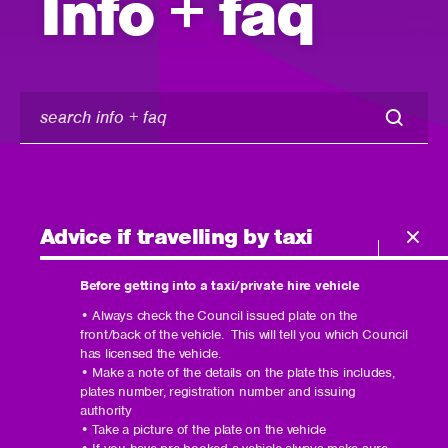
Info + faq
search
info
+
faq
Advice if travelling by taxi
Before getting into a taxi/private hire vehicle
• Always check the Council issued plate on the
front/back of the vehicle. This will tell you which Council
has licensed the vehicle.
• Make a note of the details on the plate this includes,
plates number, registration number and issuing
authority
• Take a picture of the plate on the vehicle
• If you have pre booked a vehicle always make sure