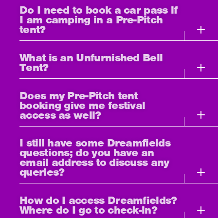
Do I need to book a car pass if
I am camping in a Pre-Pitch
tent?
What is an Unfurnished Bell
Tent?
Does my Pre-Pitch tent
booking give me festival
access as well?
I still have some Dreamfields
questions; do you have an
email address to discuss any
queries?
How do I access Dreamfields?
Where do I go to check-in?