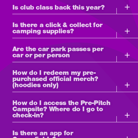
Is club class back this year?
Is there a click & collect for
camping supplies?
Are the car park passes per
car or per person
How do I redeem my pre-
purchased official merch?
(hoodies only)
How do I access the Pre-Pitch
Campsite? Where do I go to
check-in?
Is there an app for