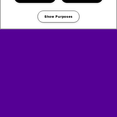
What time are the Showers
open in Gold/Silver & Bronze
Campsites?
Show Purposes
Manage my cookies
When will the arrival
information be sent out?
How do I apply to salvage at
the festival?
Lost something at the festival?
Advice from Cheshire Police
Can I use Cash and/or Card at
the event?
I need to bring medication