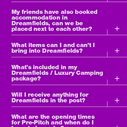
My friends have also booked
accommodation in
Dreamfields, can we be
placed next to each other?
What items can I and can’t I
bring into Dreamfields?
What’s included in my
Dreamfields / Luxury Camping
package?
Will I receive anything for
Dreamfields in the post?
What are the opening times
for Pre-Pitch and when do I