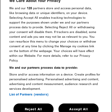
We Care About Your Privacy
It’s my first time, what do I
We and our
128
partners store and access personal data,
need to know?
like browsing data or unique identifiers, on your device.
Selecting Accept All enables tracking technologies to
support the purposes shown under we and our partners
Is Freshfields included with
process data to provide. Selecting Reject All or withdrawing
Silver and Gold Camping?
your consent will disable them. If trackers are disabled, some
content and ads you see may not be as relevant to you. You
can resurface this menu to change your choices or withdraw
How do I redeem my official
consent at any time by clicking the Manage my cookies link
lanyard or hoodie?
on the bottom of the webpage. Your choices will have effect
within our Website. For more details, refer to our Privacy
Policy.
How does the Pre-Pitch &
payment plan work?
We and our partners process data to provide:
Store and/or access information on a device. Create profiles for
personalised advertising. Personalised advertising and content,
I have a 4 Day camping ticket,
advertising and content measurement, audience research and
but i can’t get there until
services development.
Friday now, can i still enter
List of Partners (vendors)
the festival?
Reject All
Accept All