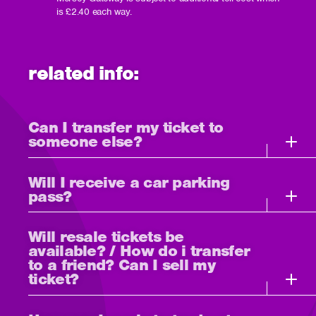
is £2.40 each way.
related info:
Can I transfer my ticket to
someone else?
Will I receive a car parking
pass?
Will resale tickets be
available? / How do i transfer
to a friend? Can I sell my
ticket?