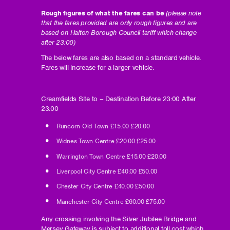
Rough figures of what the fares can be
(please note
that the fares provided are only rough figures and are
based on Halton Borough Council tariff which change
after 23:00)
The below fares are also based on a standard vehicle.
Fares will increase for a larger vehicle.
Creamfields Site to – Destination ​​​​Before 23:00 ​​​After
23:00
Runcorn Old Town ​​​£15.00​​​​ £20.00
Widnes Town Centre​​​ £20.00 ​​​​£25.00
Warrington Town Centre ​​£15.00​​​​ £20.00
Liverpool City Centre ​​£40.00​​​​ £50.00
Chester City Centre ​​​£40.00 ​​​​£50.00
Manchester City Centre ​​£60.00 ​​​​£75.00
Any crossing involving the Silver Jubilee Bridge and
Mersey Gateway is subject to additional toll cost which