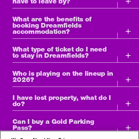
have to leave by?
What are the benefits of
booking Dreamfields
accommodation?
What type of ticket do I need
to stay in Dreamfields?
Who is playing on the lineup in
2026?
I have lost property, what do I
do?
Can I buy a Gold Parking
Pass?