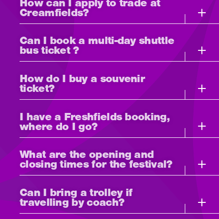
How can I apply to trade at
Creamfields?
Can I book a multi-day shuttle
bus ticket ?
How do I buy a souvenir
ticket?
I have a Freshfields booking,
where do I go?
What are the opening and
closing times for the festival?
Can I bring a trolley if
travelling by coach?