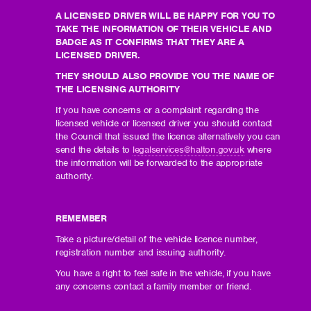
A LICENSED DRIVER WILL BE HAPPY FOR YOU TO
TAKE THE INFORMATION OF THEIR VEHICLE AND
BADGE AS IT CONFIRMS THAT THEY ARE A
LICENSED DRIVER.
THEY SHOULD ALSO PROVIDE YOU THE NAME OF
THE LICENSING AUTHORITY
If you have concerns or a complaint regarding the
licensed vehicle or licensed driver you should contact
the Council that issued the licence alternatively you can
send the details to
legalservices@halton.gov.uk
where
the information will be forwarded to the appropriate
authority.
REMEMBER
Take a picture/detail of the vehicle licence number,
registration number and issuing authority.
You have a right to feel safe in the vehicle, if you have
any concerns contact a family member or friend.