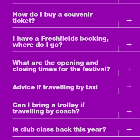
How do I buy a souvenir
ticket?
I have a Freshfields booking,
where do I go?
What are the opening and
closing times for the festival?
Advice if travelling by taxi
Can I bring a trolley if
travelling by coach?
Is club class back this year?