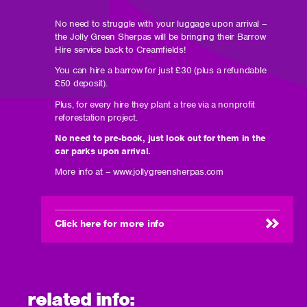
No need to struggle with your luggage upon arrival –
the Jolly Green Sherpas will be bringing their Barrow
Hire service back to Creamfields!
You can hire a barrow for just £30 (plus a refundable
£50 deposit).
Plus, for every hire they plant a tree via a nonprofit
reforestation project.
No need to pre-book, just look out for them in the
car parks upon arrival.
More info at – www.jollygreensherpas.com
Click here for more info
(opens
in
new
window)
related info: