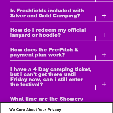
Is Freshfields included with
Silver and Gold Camping?
How do I redeem my official
lanyard or hoodie?
How does the Pre-Pitch &
payment plan work?
I have a 4 Day camping ticket,
but i can’t get there until
Friday now, can i still enter
the festival?
What time are the Showers
open in Gold/Silver & Bronze
Campsites?
We Care About Your Privacy