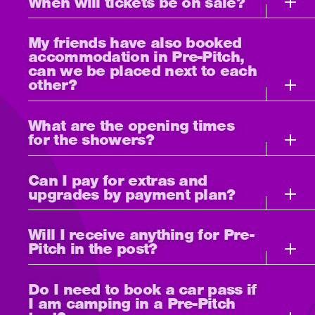
When will tickets be on sale?
My friends have also booked
accommodation in Pre-Pitch,
can we be placed next to each
other?
What are the opening times
for the showers?
Can I pay for extras and
upgrades by payment plan?
Will I receive anything for Pre-
Pitch in the post?
Do I need to book a car pass if
I am camping in a Pre-Pitch