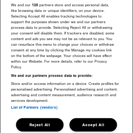
We and our
128
partners store and access personal data,
When will the arrival
like browsing data or unique identifiers, on your device.
Selecting Accept All enables tracking technologies to
information be sent out?
support the purposes shown under we and our partners
process data to provide. Selecting Reject All or withdrawing
your consent will disable them. If trackers are disabled, some
How do I apply to salvage at
content and ads you see may not be as relevant to you. You
the festival?
can resurface this menu to change your choices or withdraw
consent at any time by clicking the Manage my cookies link
on the bottom of the webpage. Your choices will have effect
Lost something at the festival?
within our Website. For more details, refer to our Privacy
Policy.
Advice from Cheshire Police
We and our partners process data to provide:
Store and/or access information on a device. Create profiles for
personalised advertising. Personalised advertising and content,
Can I use Cash and/or Card at
advertising and content measurement, audience research and
the event?
services development.
List of Partners (vendors)
I need to bring medication
with me, what do I do?
Reject All
Accept All