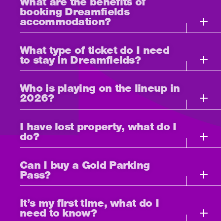
What are the benefits of
booking Dreamfields
accommodation?
What type of ticket do I need
to stay in Dreamfields?
Who is playing on the lineup in
2026?
I have lost property, what do I
do?
Can I buy a Gold Parking
Pass?
It’s my first time, what do I
need to know?