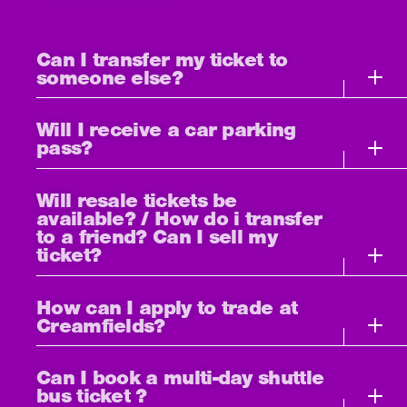
Can I transfer my ticket to
someone else?
Will I receive a car parking
pass?
Will resale tickets be
available? / How do i transfer
to a friend? Can I sell my
ticket?
How can I apply to trade at
Creamfields?
Can I book a multi-day shuttle
bus ticket ?