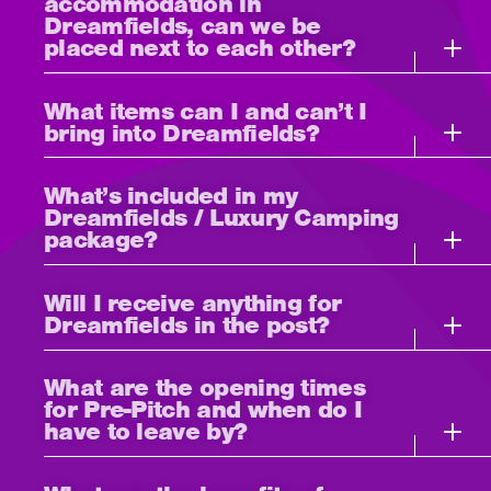
accommodation in
Dreamfields, can we be
placed next to each other?
What items can I and can’t I
bring into Dreamfields?
What’s included in my
Dreamfields / Luxury Camping
package?
Will I receive anything for
Dreamfields in the post?
What are the opening times
for Pre-Pitch and when do I
have to leave by?