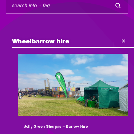
search
info
+
faq
Wheelbarrow hire
Jolly Green Sherpas – Barrow Hire