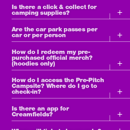
Is there a click & collect for
camping supplies?
Are the car park passes per
car or per person
How do I redeem my pre-
purchased official merch?
(hoodies only)
How do I access the Pre-Pitch
Campsite? Where do I go to
check-in?
Is there an app for
Creamfields?