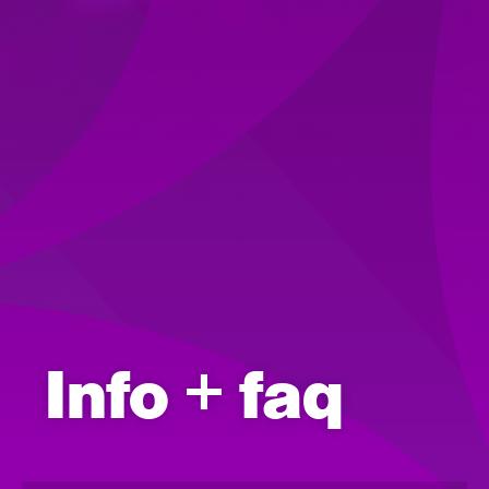
Info + faq