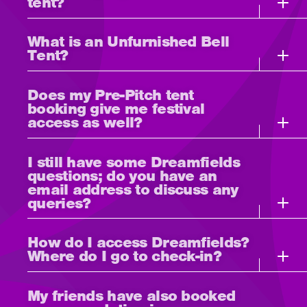
tent?
What is an Unfurnished Bell
Tent?
Does my Pre-Pitch tent
booking give me festival
access as well?
I still have some Dreamfields
questions; do you have an
email address to discuss any
queries?
How do I access Dreamfields?
Where do I go to check-in?
My friends have also booked