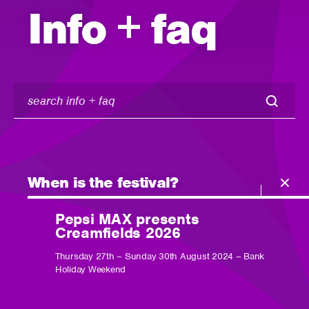
Info + faq
search
info
+
faq
When is the festival?
Pepsi MAX presents
Creamfields 2026
Thursday 27th – Sunday 30th August 2024 – Bank
Holiday Weekend