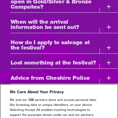
open in Gold/Silver & Bronze
Campsites?
When will the arrival
information be sent out?
How do I apply to salvage at
the festival?
Lost something at the festival?
Advice from Cheshire Police
Can I use Cash and/or Card at
We Care About Your Privacy
the event?
We and our
128
partners store and access personal data,
like browsing data or unique identifiers, on your device.
Selecting Accept All enables tracking technologies to
I need to bring medication
support the purposes shown under we and our partners