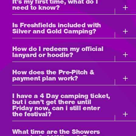
It’s my first time, what do I
need to know?
Is Freshfields included with
Silver and Gold Camping?
How do I redeem my official
lanyard or hoodie?
How does the Pre-Pitch &
payment plan work?
I have a 4 Day camping ticket,
but i can’t get there until
Friday now, can i still enter
the festival?
What time are the Showers