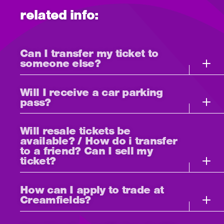
related info:
Can I transfer my ticket to
someone else?
Will I receive a car parking
pass?
Will resale tickets be
available? / How do i transfer
to a friend? Can I sell my
ticket?
How can I apply to trade at
Creamfields?