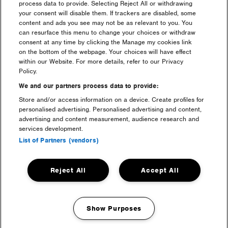
with me, what do I do?
process data to provide. Selecting Reject All or withdrawing
your consent will disable them. If trackers are disabled, some
content and ads you see may not be as relevant to you. You
I have a question regarding
can resurface this menu to change your choices or withdraw
my ticket purchase?
consent at any time by clicking the Manage my cookies link
on the bottom of the webpage. Your choices will have effect
within our Website. For more details, refer to our Privacy
I am a resident who can i
Policy.
speak to?
We and our partners process data to provide:
Store and/or access information on a device. Create profiles for
What is the difference
personalised advertising. Personalised advertising and content,
between a Gold, Silver,
advertising and content measurement, audience research and
Bronze & Standard ticket?
services development.
List of Partners (vendors)
Where can I buy a ticket?
Reject All
Accept All
What can I & can’t I bring?
Show Purposes
I have 4, 3 or 2 Day ticket, but
Manage my cookies