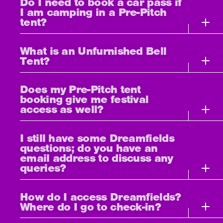
Do I need to book a car pass if
I am camping in a Pre-Pitch
tent?
What is an Unfurnished Bell
Tent?
Does my Pre-Pitch tent
booking give me festival
access as well?
I still have some Dreamfields
questions; do you have an
email address to discuss any
queries?
How do I access Dreamfields?
Where do I go to check-in?