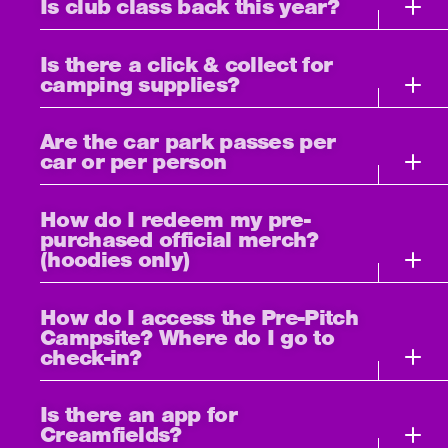
Is club class back this year?
Is there a click & collect for
camping supplies?
Are the car park passes per
car or per person
How do I redeem my pre-
purchased official merch?
(hoodies only)
How do I access the Pre-Pitch
Campsite? Where do I go to
check-in?
Is there an app for
Creamfields?