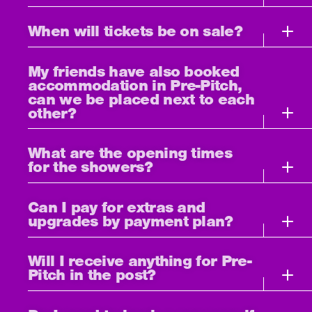
When will tickets be on sale?
My friends have also booked
accommodation in Pre-Pitch,
can we be placed next to each
other?
What are the opening times
for the showers?
Can I pay for extras and
upgrades by payment plan?
Will I receive anything for Pre-
Pitch in the post?