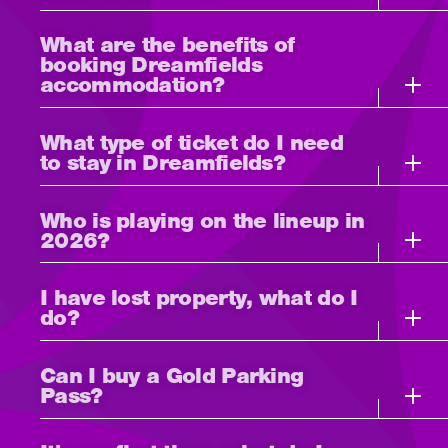
What are the benefits of
booking Dreamfields
accommodation?
What type of ticket do I need
to stay in Dreamfields?
Who is playing on the lineup in
2026?
I have lost property, what do I
do?
Can I buy a Gold Parking
Pass?