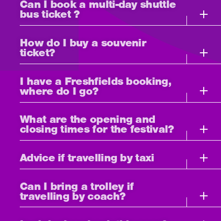
Can I book a multi-day shuttle
bus ticket ?
How do I buy a souvenir
ticket?
I have a Freshfields booking,
where do I go?
What are the opening and
closing times for the festival?
Advice if travelling by taxi
Can I bring a trolley if
travelling by coach?