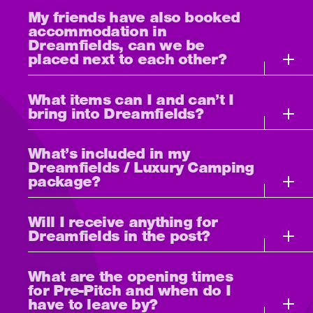
My friends have also booked
accommodation in
Dreamfields, can we be
placed next to each other?
What items can I and can’t I
bring into Dreamfields?
What’s included in my
Dreamfields / Luxury Camping
package?
Will I receive anything for
Dreamfields in the post?
What are the opening times
for Pre-Pitch and when do I
have to leave by?